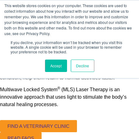
This website stores cookies on your computer. These cookies are used to
collect information about how you interact with our website and allow us to
remember you. We use this information in order to improve and customize
your browsing experience and for analytics and metrics about our visitors
both on this website and other media. To find out more about the cookies we
use, see our Privacy Policy.
If you decline, your information won’t be tracked when you visit this
website. A single cookie will be used in your browser to remember
Pet Owners
your preference not to be tracked.
Your Pet Will Thank You
Accept
Decline
When your pet is suffering from a painful injury or chronic
condition, help them return to normal activities faster.
®
Multiwave Locked System
(MLS) Laser Therapy is an
innovative approach that uses light to stimulate the body’s
natural healing processes.
FIND A VETERINARY CLINIC
READ FAQS