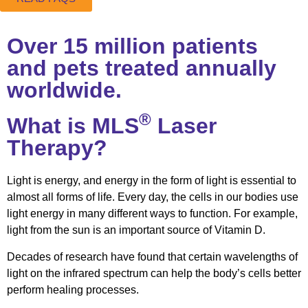
Over 15 million patients
and pets treated annually
worldwide.
®
What is MLS
Laser
Therapy?
Light is energy, and energy in the form of light is essential to
almost all forms of life. Every day, the cells in our bodies use
light energy in many different ways to function. For example,
light from the sun is an important source of Vitamin D.
Decades of research have found that certain wavelengths of
light on the infrared spectrum can help the body’s cells better
perform healing processes.