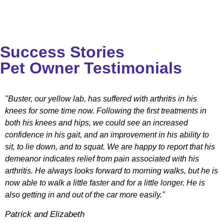
Success Stories
Pet Owner Testimonials
"Buster, our yellow lab, has suffered with arthritis in his
knees for some time now. Following the first treatments in
both his knees and hips, we could see an increased
confidence in his gait, and an improvement in his ability to
sit, to lie down, and to squat. We are happy to report that his
demeanor indicates relief from pain associated with his
arthritis. He always looks forward to morning walks, but he is
now able to walk a little faster and for a little longer. He is
also getting in and out of the car more easily."
Patrick and Elizabeth