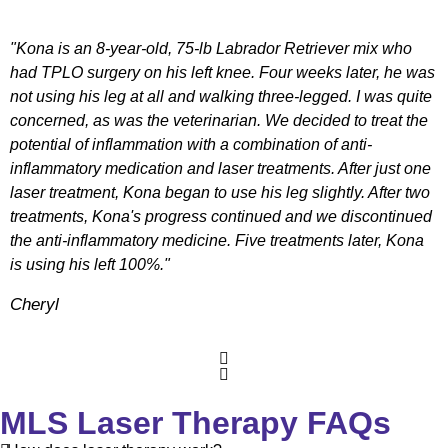
"Kona is an 8-year-old, 75-lb Labrador Retriever mix who
had TPLO surgery on his left knee. Four weeks later, he was
not using his leg at all and walking three-legged. I was quite
concerned, as was the veterinarian. We decided to treat the
potential of inflammation with a combination of anti-
inflammatory medication and laser treatments. After just one
laser treatment, Kona began to use his leg slightly. After two
treatments, Kona's progress continued and we discontinued
the anti-inflammatory medicine. Five treatments later, Kona
is using his left 100%."
Cheryl
MLS Laser Therapy FAQs