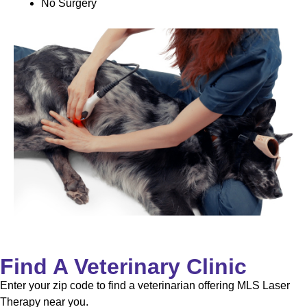
No Surgery
Find A Veterinary Clinic
Enter your zip code to find a veterinarian offering MLS Laser
Therapy near you.