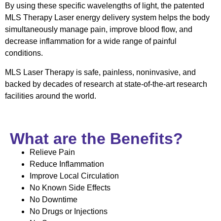
By using these specific wavelengths of light, the patented
MLS Therapy Laser energy delivery system helps the body
simultaneously manage pain, improve blood flow, and
decrease inflammation for a wide range of painful
conditions.
MLS Laser Therapy is safe, painless, noninvasive, and
backed by decades of research at state-of-the-art research
facilities around the world.
What are the Benefits?
Relieve Pain
Reduce Inflammation
Improve Local Circulation
No Known Side Effects
No Downtime
No Drugs or Injections