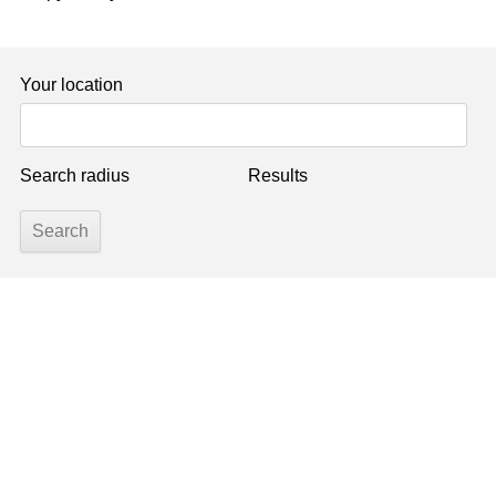
Your location
Search radius
Results