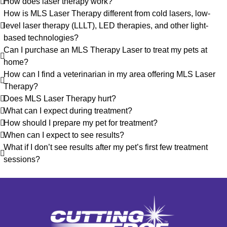
How does laser therapy work?
How is MLS Laser Therapy different from cold lasers, low-
level laser therapy (LLLT), LED therapies, and other light-
based technologies?
Can I purchase an MLS Therapy Laser to treat my pets at
home?
How can I find a veterinarian in my area offering MLS Laser
Therapy?
Does MLS Laser Therapy hurt?
What can I expect during treatment?
How should I prepare my pet for treatment?
When can I expect to see results?
What if I don’t see results after my pet’s first few treatment
sessions?