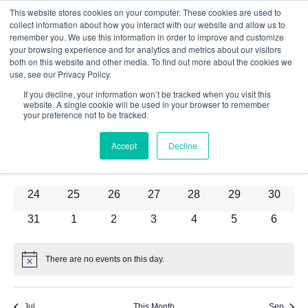
This website stores cookies on your computer. These cookies are used to
8/2026
collect information about how you interact with our website and allow us to
remember you. We use this information in order to improve and customize
Select
your browsing experience and for analytics and metrics about our visitors
date.
both on this website and other media. To find out more about the cookies we
Calendar
M
T
W
T
F
S
S
use, see our Privacy Policy.
If you decline, your information won’t be tracked when you visit this
0 events
0 events
0 events
0 events
0 events
0 events
0 event
27
28
29
30
31
1
2
of
website. A single cookie will be used in your browser to remember
your preference not to be tracked.
0 events
0 events
0 events
0 events
0 events
0 events
0 event
3
4
5
6
7
8
9
Events
0 events
0 events
0 events
0 events
0 events
0 events
0 event
10
11
12
13
14
15
16
Accept
Decline
0 events
0 events
0 events
0 events
0 events
0 events
0 event
17
18
19
20
21
22
23
0 events
0 events
0 events
0 events
0 events
0 events
0 event
24
25
26
27
28
29
30
0 events
0 events
0 events
0 events
0 events
0 events
0 event
31
1
2
3
4
5
6
There are no events on this day.
Notice
Jul
This Month
Sep