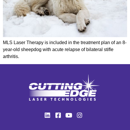
MLS Laser Therapy is included in the treatment plan of an 8-
year-old sheepdog with acute relapse of bilateral stifle
arthritis.