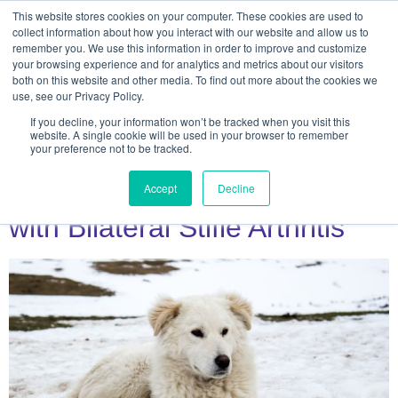
This website stores cookies on your computer. These cookies are used to
collect information about how you interact with our website and allow us to
remember you. We use this information in order to improve and customize
your browsing experience and for analytics and metrics about our visitors
both on this website and other media. To find out more about the cookies we
use, see our Privacy Policy.
If you decline, your information won’t be tracked when you visit this
Day:
April 18, 2023
website. A single cookie will be used in your browser to remember
your preference not to be tracked.
Case Study: Nello, Sheepdog
Accept
Decline
with Bilateral Stifle Arthritis