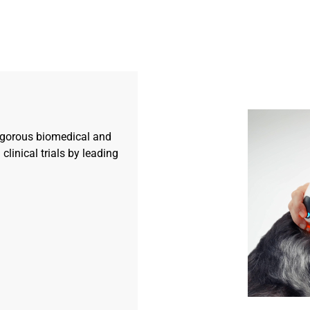
igorous biomedical and
 clinical trials by leading