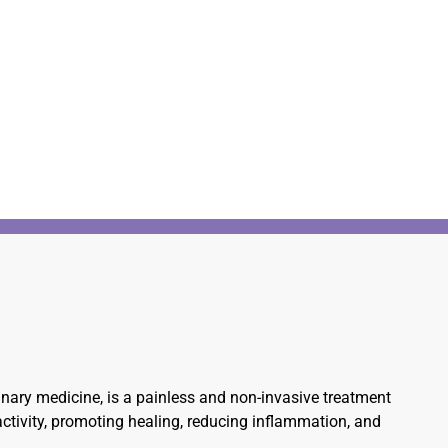
rinary medicine, is a painless and non-invasive treatment
 activity, promoting healing, reducing inflammation, and