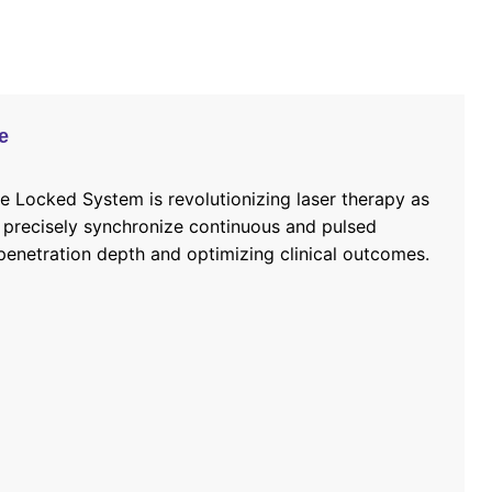
e
 Locked System is revolutionizing laser therapy as
 precisely synchronize continuous and pulsed
enetration depth and optimizing clinical outcomes.