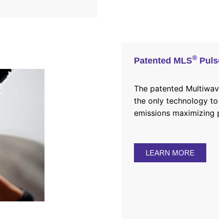
®
Patented MLS
Puls
The
patented
Multiwave
the only technology to
emissions maximizing p
LEARN MORE