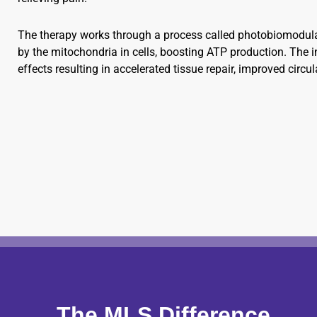
The therapy works through a process called photobiomodulat
by the mitochondria in cells, boosting ATP production. The i
effects resulting in accelerated tissue repair, improved circ
The MLS Difference