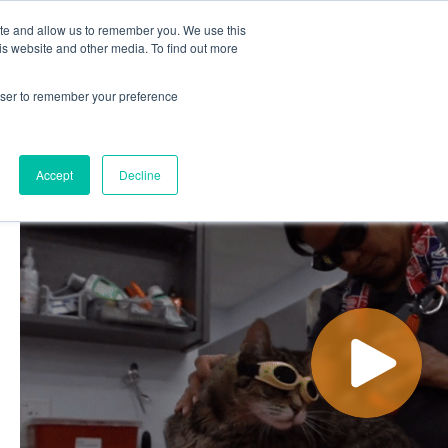
ite and allow us to remember you. We use this
out
Contact Us
is website and other media. To find out more
rowser to remember your preference
ut
Contact Us
Accept
Decline