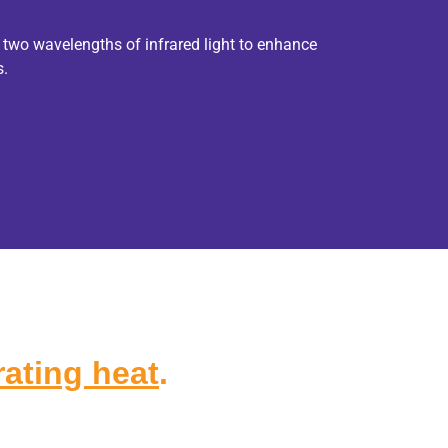
 two wavelengths of infrared light to enhance
s.
ating heat
.