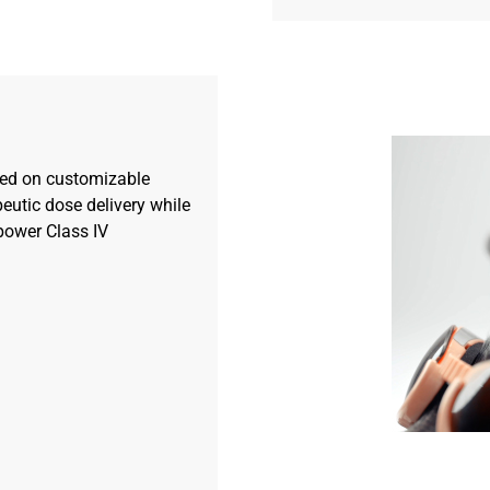
ed on customizable
eutic dose delivery while
power Class IV