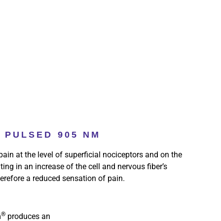
PULSED 905 NM
ain at the level of superficial nociceptors and on the
lting in an increase of the cell and nervous fiber’s
erefore a reduced sensation of pain.
®
m
produces an