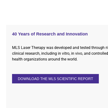
40 Years of Research and Innovation
MLS Laser Therapy was developed and tested through r
clinical research, including in vitro, in vivo, and controlled
health organizations around the world.
DOWNLOAD THE MLS SCIENTIFIC REPORT