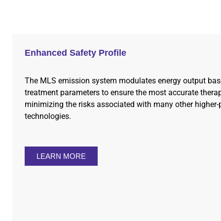
Enhanced Safety Profile
The MLS emission system modulates energy output bas
treatment parameters to ensure the most accurate therap
minimizing the risks associated with many other higher-
technologies.
LEARN MORE