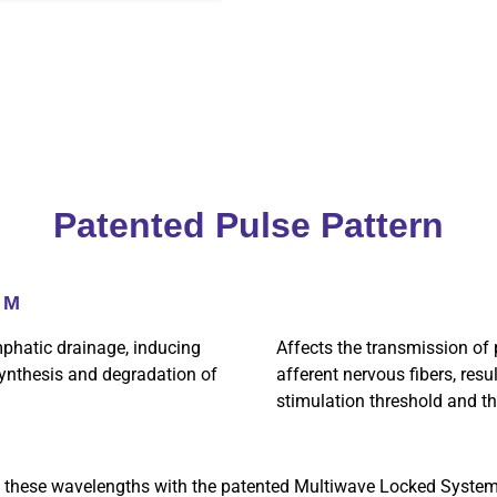
Patented Pulse Pattern
NM
phatic drainage, inducing
Affects the transmission of p
 synthesis and degradation of
afferent nervous fibers, resu
stimulation threshold and th
 these wavelengths with the patented Multiwave Locked Syste