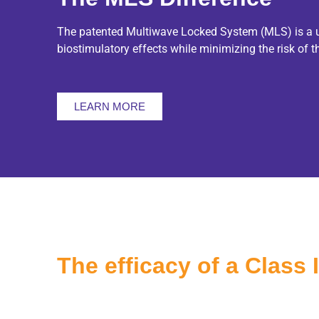
The patented Multiwave Locked System (MLS) is a uni
biostimulatory effects while minimizing the risk of 
LEARN MORE
The efficacy of a Class 