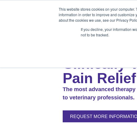
Products
Medical Markets
This website stores cookies on your computer. 
Veterinary Mark
information in order to improve and customize y
about the cookies we use, see our Privacy Polic
If you decline, your information w
not to be tracked.
Products
Medical Markets
Veterinary Market
M
Clinically 
Pain Relief
The most advanced therapy 
to veterinary professionals.
REQUEST MORE INFORMATI