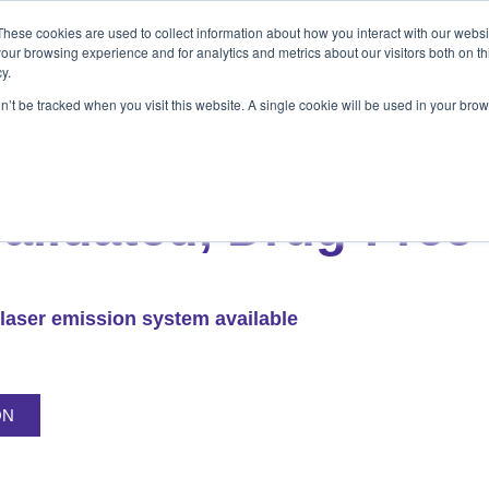
These cookies are used to collect information about how you interact with our webs
ets
Patients & Pet Owners
Resources
Ab
our browsing experience and for analytics and metrics about our visitors both on th
y.
on’t be tracked when you visit this website. A single cookie will be used in your b
s
Patients & Pet Owners
Resources
Abo
LS LASER THERAPY
Validated, Drug-Free
laser emission system available
ON