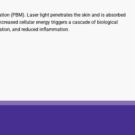
ion (PBM). Laser light penetrates the skin and is absorbed
ncreased cellular energy triggers a cascade of biological
ulation, and reduced inflammation.