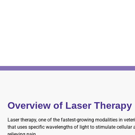
Overview of Laser Therapy
Laser therapy, one of the fastest-growing modalities in vete
that uses specific wavelengths of light to stimulate cellular
relieving pain.