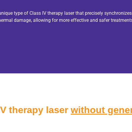
que type of Class IV therapy laser that precisely synchronizes
thermal damage, allowing for more effective and safer treatment
IV therapy laser
without gener