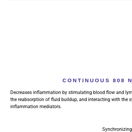
CONTINUOUS 808 
Decreases inflammation by stimulating blood flow and lym
the reabsorption of fluid buildup, and interacting with the
inflammation mediators.
Synchronizing