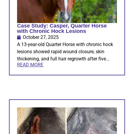
Case Study: Casper, Quarter Horse
with Chronic Hock Lesions
October 27, 2025
A 13-year-old Quarter Horse with chronic hock
lesions showed rapid wound closure, skin
thickening, and full hair regrowth after five...
READ MORE