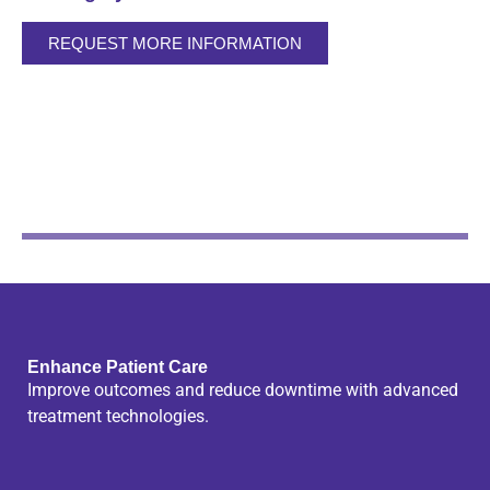
REQUEST MORE INFORMATION
Enhance Patient Care
Improve outcomes and reduce downtime with advanced
treatment technologies.