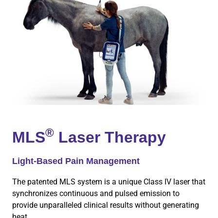
®
MLS
Laser Therapy
Light-Based Pain Management
The patented MLS system is a unique Class IV laser that
synchronizes continuous and pulsed emission to
provide unparalleled clinical results without generating
heat.