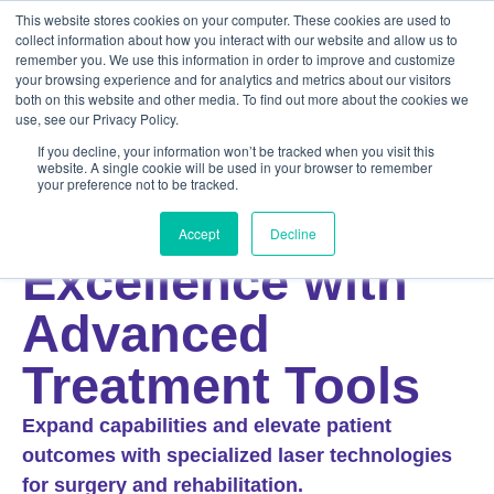
This website stores cookies on your computer. These cookies are used to
collect information about how you interact with our website and allow us to
remember you. We use this information in order to improve and customize
your browsing experience and for analytics and metrics about our visitors
both on this website and other media. To find out more about the cookies we
use, see our Privacy Policy.
If you decline, your information won’t be tracked when you visit this
website. A single cookie will be used in your browser to remember
your preference not to be tracked.
EQUINE
Achieve Equine
Accept
Decline
Excellence with
Advanced
Treatment Tools
Expand capabilities and elevate patient
outcomes with specialized laser technologies
for surgery and rehabilitation.