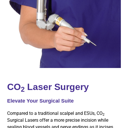
CO
Laser Surgery
2
Elevate Your Surgical Suite
Compared to a traditional scalpel and ESUs, CO
2
Surgical Lasers offer a more precise incision while
sealing blood vessels and nerve endings as it incises,