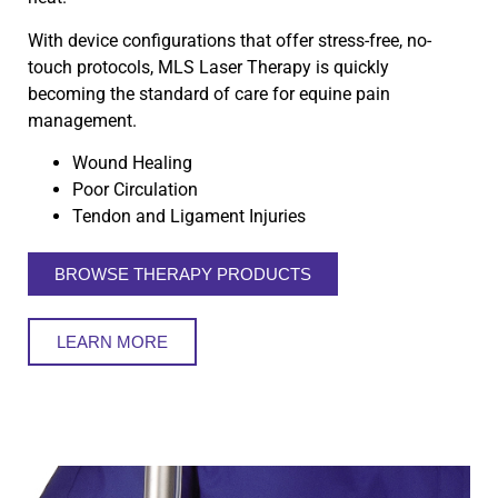
With device configurations that offer stress-free, no-
touch protocols, MLS Laser Therapy is quickly
becoming the standard of care for equine pain
management.
Wound Healing
Poor Circulation
Tendon and Ligament Injuries
BROWSE THERAPY PRODUCTS
LEARN MORE