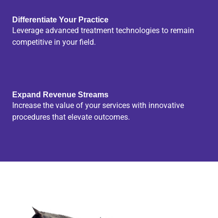
Differentiate Your Practice
Leverage advanced treatment technologies to remain
competitive in your field.
Expand Revenue Streams
Increase the value of your services with innovative
procedures that elevate outcomes.