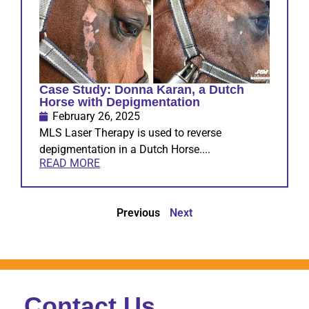
Case Study: Donna Karan, a Dutch
Horse with Depigmentation
February 26, 2025
MLS Laser Therapy is used to reverse
depigmentation in a Dutch Horse....
READ MORE
Previous
Next
Contact Us