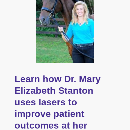
Learn how Dr. Mary
Elizabeth Stanton
uses lasers to
improve patient
outcomes at her