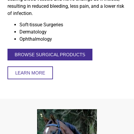
resulting in reduced bleeding, less pain, and a lower risk
of infection.
Soft-tissue Surgeries
Dermatology
Ophthalmology
BROWSE SURGICAL PRODUCTS
LEARN MORE