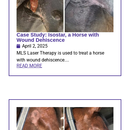
Case Study: Isostar, a Horse with
Wound Dehiscence
April 2, 2025
MLS Laser Therapy is used to treat a horse
with wound dehiscence....
READ MORE