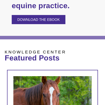
equine practice.
DOWNLOAD THE EBOOK
KNOWLEDGE CENTER
Featured Posts