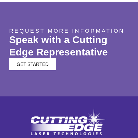
REQUEST MORE INFORMATION
Speak with a Cutting
Edge Representative
GET STARTED