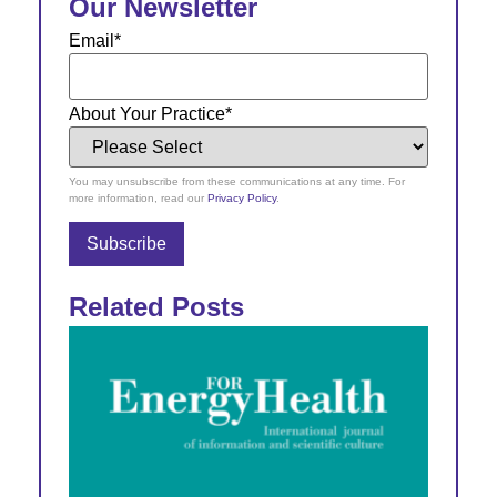
Our Newsletter
Email
*
About Your Practice
*
You may unsubscribe from these communications at any time. For
more information, read our
Privacy Policy
.
Related Posts