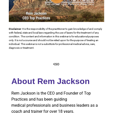
Disclaimer
: It is the responsibility of the practitioner to gain knowledge of and comply
with federal, state and local laws regarding the use of lasers for the treatment of any
condition. The content and information in this webinar is for educational purposes
only. It is not a course and should not be relied upon for the purpose of treating an
individual. This webinar is not a substitute for professional medical advice, care,
diagnosis or treatment.
About Rem Jackson
Rem Jackson is the CEO and Founder of Top
Practices and has been guiding
medical professionals and business leaders as a
coach and trainer for over 18 years.