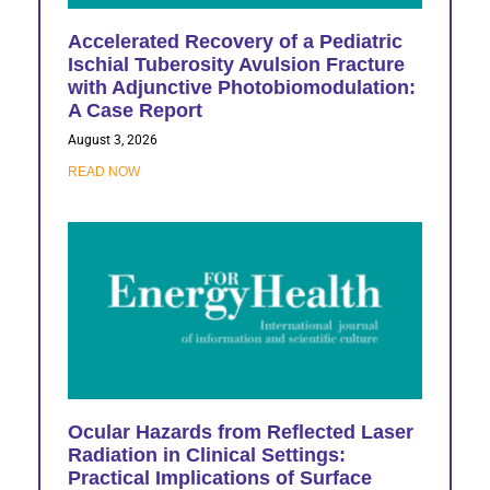
Accelerated Recovery of a Pediatric
Ischial Tuberosity Avulsion Fracture
with Adjunctive Photobiomodulation:
A Case Report
August 3, 2026
READ NOW
Ocular Hazards from Reflected Laser
Radiation in Clinical Settings:
Practical Implications of Surface