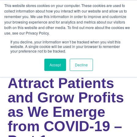
This website stores cookies on your computer. These cookies are used to
collect information about how you interact with our website and allow us to
remember you. We use this information in order to improve and customize
your browsing experience and for analytics and metrics about our visitors
both on this website and other media. To find out more about the cookies we
use, see our Privacy Policy.
If you decline, your information won’t be tracked when you visit this
website. A single cookie will be used in your browser to remember
your preference not to be tracked.
Knowledge Center
Medical
3 Strategies to
Accept
Decline
Attract Patients
and Grow Profits
as We Emerge
from COVID-19 –