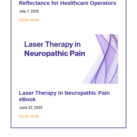
Reflectance for Healthcare Operators
July 7, 2026
READ NOW
Laser Therapy in Neuropathic Pain
eBook
June 22, 2026
READ NOW