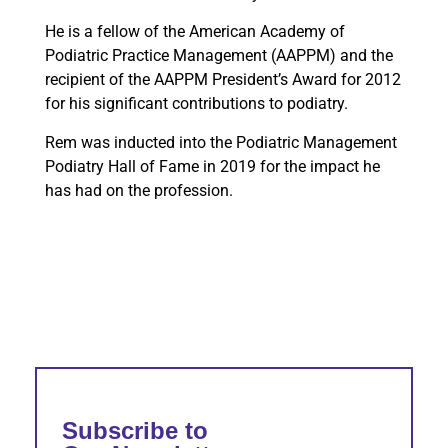
He is a fellow of the American Academy of
Podiatric Practice Management (AAPPM) and the
recipient of the AAPPM President’s Award for 2012
for his significant contributions to podiatry.
Rem was inducted into the Podiatric Management
Podiatry Hall of Fame in 2019 for the impact he
has had on the profession.
Subscribe to