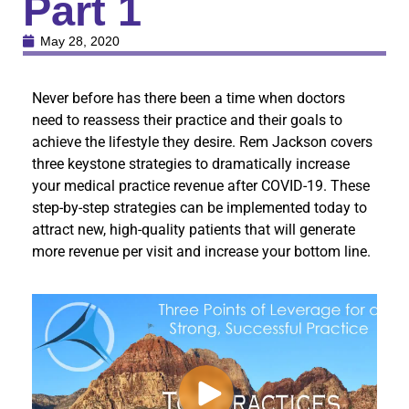
Part 1
May 28, 2020
Never before has there been a time when doctors
need to reassess their practice and their goals to
achieve the lifestyle they desire. Rem Jackson covers
three keystone strategies to dramatically increase
your medical practice revenue after COVID-19. These
step-by-step strategies can be implemented today to
attract new, high-quality patients that will generate
more revenue per visit and increase your bottom line.