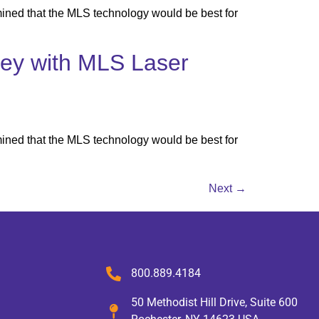
ined that the MLS technology would be best for
rney with MLS Laser
ined that the MLS technology would be best for
Next
→
800.889.4184
50 Methodist Hill Drive, Suite 600