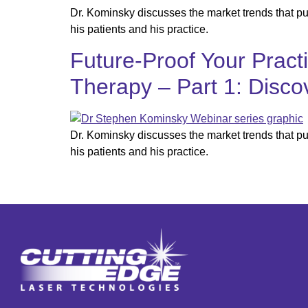
Dr. Kominsky discusses the market trends that p
his patients and his practice.
Future-Proof Your Pract
Therapy – Part 1: Disco
Dr. Kominsky discusses the market trends that p
his patients and his practice.