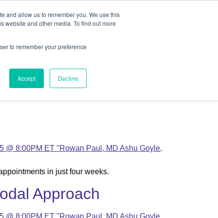
ite and allow us to remember you. We use this
out
Contact Us
is website and other media. To find out more
rowser to remember your preference
ut
Contact Us
Accept
Decline
appointments in just four weeks.
modal Approach