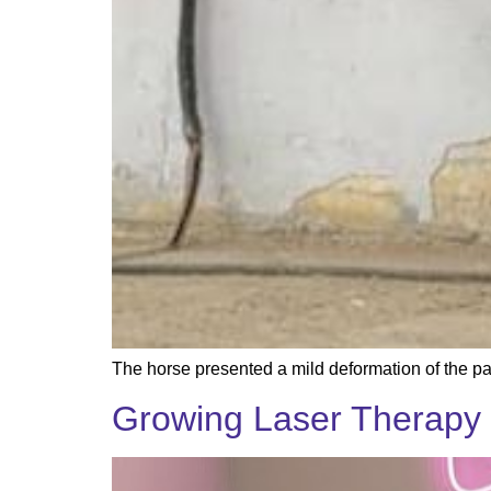
The horse presented a mild deformation of the pal
Growing Laser Therapy 