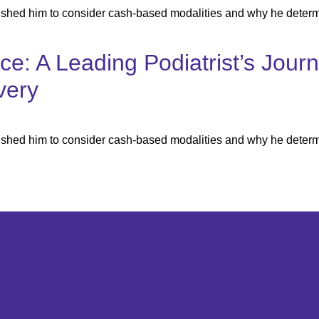
ushed him to consider cash-based modalities and why he determ
ice: A Leading Podiatrist’s Jou
very
ushed him to consider cash-based modalities and why he determ