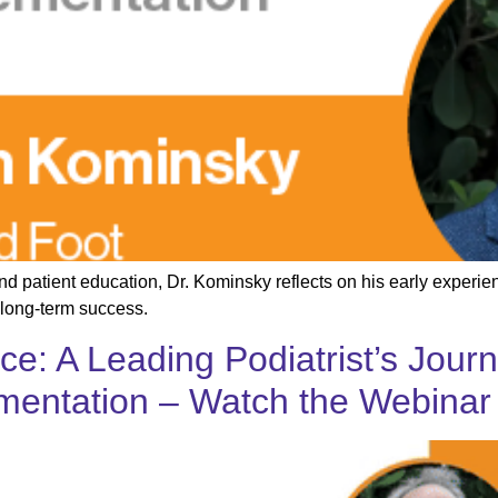
and patient education, Dr. Kominsky reflects on his early experi
 long-term success.
ice: A Leading Podiatrist’s Jou
ementation – Watch the Webinar