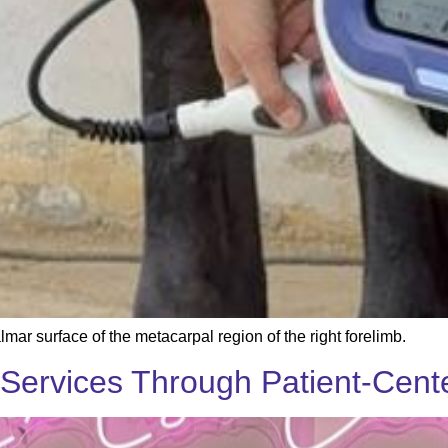
mar surface of the metacarpal region of the right forelimb.
Services Through Patient-Cent