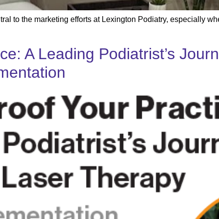
ral to the marketing efforts at Lexington Podiatry, especially w
ice: A Leading Podiatrist’s Jou
mentation