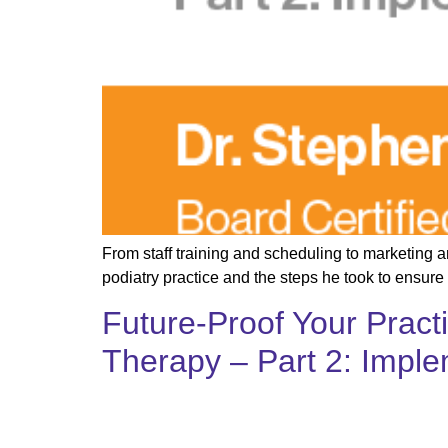
From staff training and scheduling to marketing 
podiatry practice and the steps he took to ensure
Future-Proof Your Pract
Therapy – Part 2: Impl