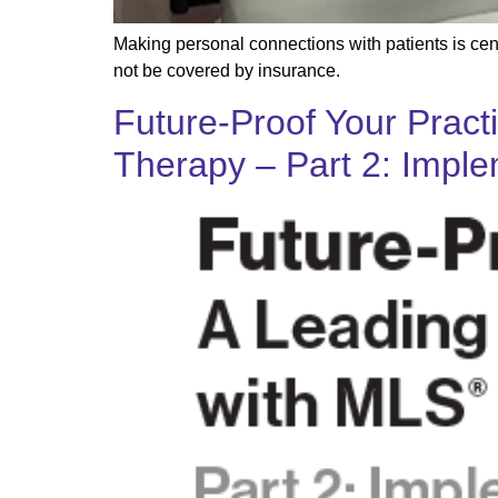
Making personal connections with patients is cent
not be covered by insurance.
Future-Proof Your Pract
Therapy – Part 2: Imple