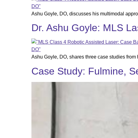
Ashu Goyle, DO, discusses his multimodal appro
Dr. Ashu Goyle: MLS La
Ashu Goyle, DO, shares three case studies from 
Case Study: Fulmine, Sel