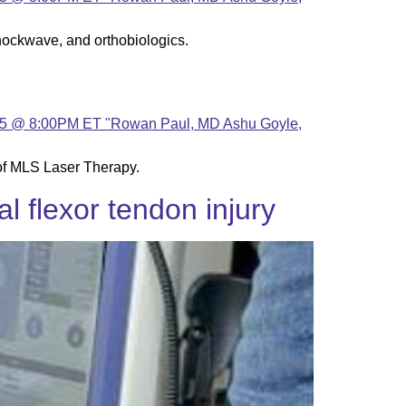
hockwave, and orthobiologics.
of MLS Laser Therapy.
l flexor tendon injury