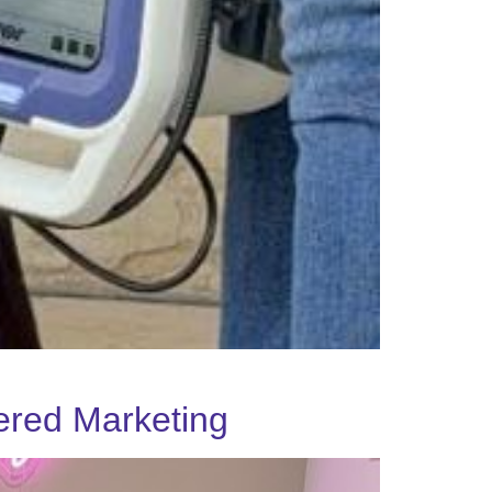
ered Marketing