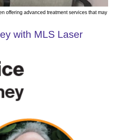
hen offering advanced treatment services that may
rney with MLS Laser