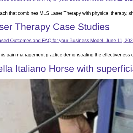
ach that combines MLS Laser Therapy with physical therapy, s
ser Therapy Case Studies
his pain management practice demonstrating the effectiveness 
la Italiano Horse with superficia