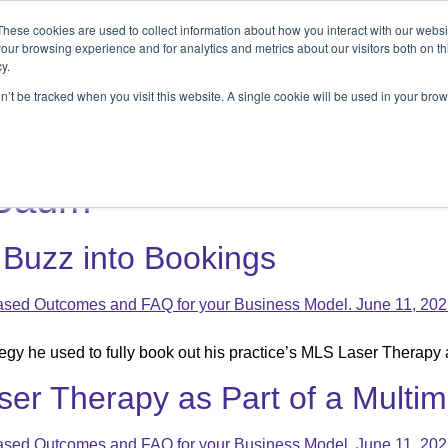
These cookies are used to collect information about how you interact with our webs
ets
Patients & Pet Owners
Resources
Ab
our browsing experience and for analytics and metrics about our visitors both on th
y.
on’t be tracked when you visit this website. A single cookie will be used in your b
s
Patients & Pet Owners
Resources
Abo
 Baum
 Buzz into Bookings
gy he used to fully book out his practice’s MLS Laser Therapy 
ser Therapy as Part of a Multi