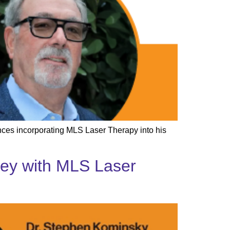
ences incorporating MLS Laser Therapy into his
rney with MLS Laser