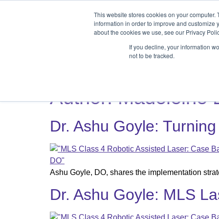
Products
Medical Markets
This website stores cookies on your computer. 
Veterinary Mark
information in order to improve and customize y
about the cookies we use, see our Privacy Polic
If you decline, your information w
not to be tracked.
Products
Medical Markets
Veterinary Market
Author:
Madeleine
Dr. Ashu Goyle: Turning
Ashu Goyle, DO, shares the implementation strate
Dr. Ashu Goyle: MLS La