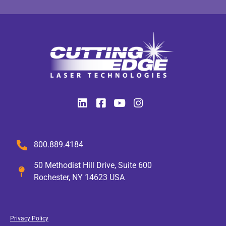
800.889.4184
50 Methodist Hill Drive, Suite 600
Rochester, NY 14623 USA
Privacy Policy