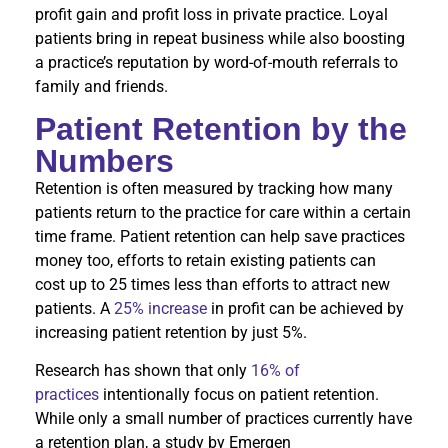
profit gain and profit loss in private practice. Loyal
patients bring in repeat business while also boosting
a practice’s reputation by word-of-mouth referrals to
family and friends.
Patient Retention by the
Numbers
Retention is often measured by tracking how many
patients return to the practice for care within a certain
time frame. Patient retention can help save practices
money too, efforts to retain existing patients can
cost up to 25 times less than efforts to attract new
patients. A
25% increase
in profit can be achieved by
increasing patient retention by just 5%.
Research has shown that only
16% of
practices
intentionally focus on patient retention.
While only a small number of practices currently have
a retention plan, a study by Emergen