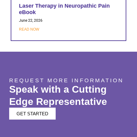
Laser Therapy in Neuropathic Pain
eBook
June 22, 2026
READ NOW
REQUEST MORE INFORMATION
Speak with a Cutting
Edge Representative
GET STARTED