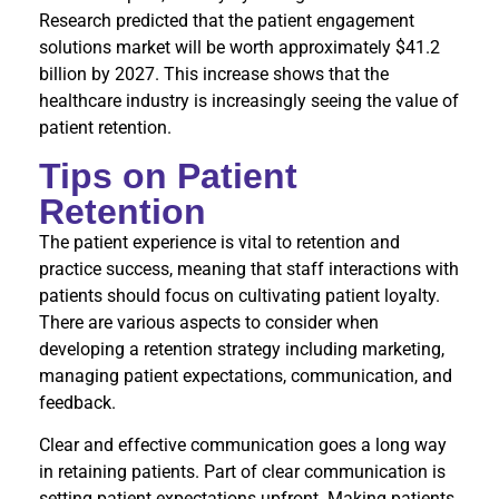
Research predicted that the patient engagement
solutions market will be worth approximately $41.2
billion by 2027. This increase shows that the
healthcare industry is increasingly seeing the value of
patient retention.
Tips on Patient
Retention
The patient experience is vital to retention and
practice success, meaning that staff interactions with
patients should focus on cultivating patient loyalty.
There are various aspects to consider when
developing a retention strategy including marketing,
managing patient expectations, communication, and
feedback.
Clear and effective communication goes a long way
in retaining patients. Part of clear communication is
setting patient expectations upfront. Making patients