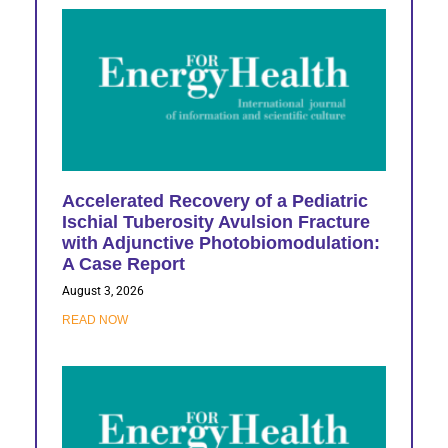
Accelerated Recovery of a Pediatric
Ischial Tuberosity Avulsion Fracture
with Adjunctive Photobiomodulation:
A Case Report
August 3, 2026
READ NOW