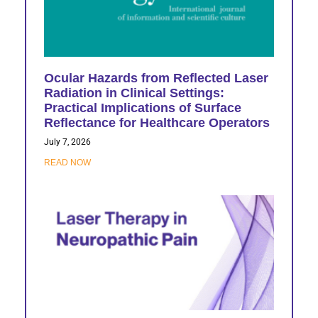
Ocular Hazards from Reflected Laser
Radiation in Clinical Settings:
Practical Implications of Surface
Reflectance for Healthcare Operators
July 7, 2026
READ NOW