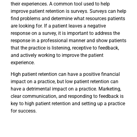
their experiences. A common tool used to help
improve patient retention is surveys. Surveys can help
find problems and determine what resources patients
are looking for. If a patient leaves a negative
response on a survey, it is important to address the
response in a professional manner and show patients
that the practice is listening, receptive to feedback,
and actively working to improve the patient
experience.
High patient retention can have a positive financial
impact on a practice, but low patient retention can
have a detrimental impact on a practice. Marketing,
clear communication, and responding to feedback is
key to high patient retention and setting up a practice
for success.