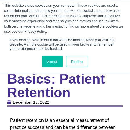
This website stores cookies on your computer. These cookies are used to
collect information about how you interact with our website and allow us to
remember you. We use this information in order to improve and customize
your browsing experience and for analytics and metrics about our visitors
both on this website and other media. To find out more about the cookies we
use, see our Privacy Policy.
If you decline, your information won’t be tracked when you visit this
website. A single cookie will be used in your browser to remember
your preference not to be tracked.
Knowledge Center
Medical
Back to the
Accept
Decline
Basics: Patient
Retention
December 15, 2022
Patient retention is an essential measurement of
practice success and can be the difference between