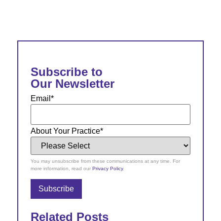
Subscribe to
Our Newsletter
Email
*
About Your Practice
*
You may unsubscribe from these communications at any time. For
more information, read our
Privacy Policy
.
Related Posts