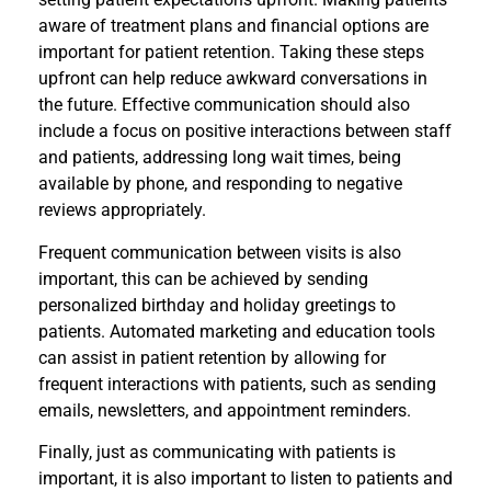
aware of treatment plans and financial options are
important for patient retention. Taking these steps
upfront can help reduce awkward conversations in
the future. Effective communication should also
include a focus on positive interactions between staff
and patients, addressing long wait times, being
available by phone, and responding to negative
reviews appropriately.
Frequent communication between visits is also
important, this can be achieved by sending
personalized birthday and holiday greetings to
patients. Automated marketing and education tools
can assist in patient retention by allowing for
frequent interactions with patients, such as sending
emails, newsletters, and appointment reminders.
Finally, just as communicating with patients is
important, it is also important to listen to patients and