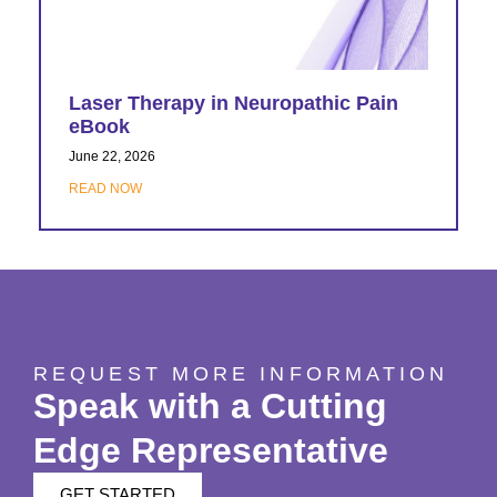
Laser Therapy in Neuropathic Pain
eBook
June 22, 2026
READ NOW
REQUEST MORE INFORMATION
Speak with a Cutting
Edge Representative
GET STARTED