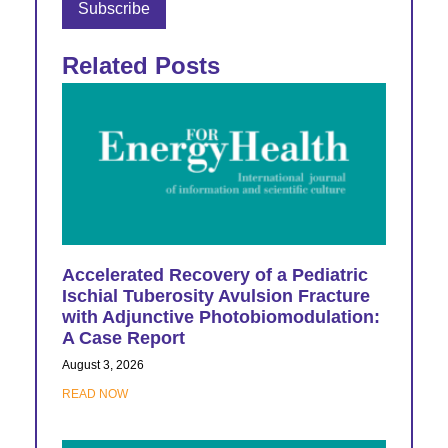
Related Posts
Accelerated Recovery of a Pediatric
Ischial Tuberosity Avulsion Fracture
with Adjunctive Photobiomodulation:
A Case Report
August 3, 2026
READ NOW