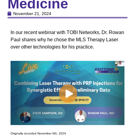
Medicine
November 21, 2024
In our recent webinar with TOBI Networks, Dr. Rowan
Paul shares why he chose the MLS Therapy Laser
over other technologies for his practice.
Originally recorded November 6th, 2024