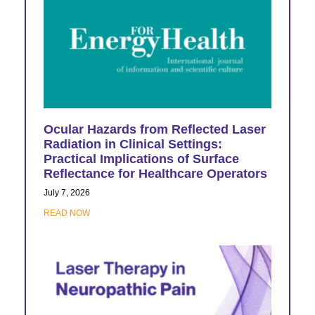
Ocular Hazards from Reflected Laser
Radiation in Clinical Settings:
Practical Implications of Surface
Reflectance for Healthcare Operators
July 7, 2026
READ NOW