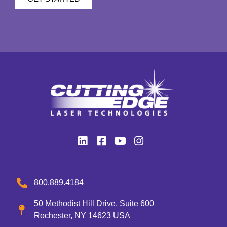
800.889.4184
50 Methodist Hill Drive, Suite 600
Rochester, NY 14623 USA