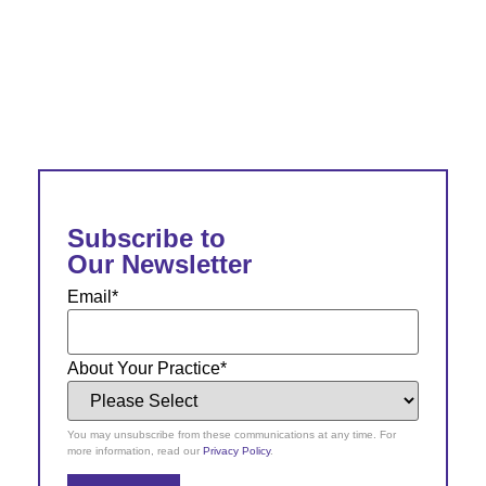
Subscribe to
Our Newsletter
Email
*
About Your Practice
*
You may unsubscribe from these communications at any time. For
more information, read our
Privacy Policy
.