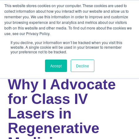
This website stores cookies on your computer. These cookies are used to
collect information about how you interact with our website and allow us to
remember you. We use this information in order to improve and customize
your browsing experience and for analytics and metrics about our visitors
both on this website and other media. To find out more about the cookies we
use, see our Privacy Policy.
If you decline, your information won’t be tracked when you visit this
website. A single cookie will be used in your browser to remember
your preference not to be tracked.
Knowledge Center
Medical
Dr. Rowan Paul:
Accept
Decline
Why I Advocate
for Class IV
Lasers in
Regenerative