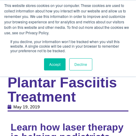
This website stores cookies on your computer. These cookies are used to
collect information about how you interact with our website and allow us to
remember you. We use this information in order to improve and customize
your browsing experience and for analytics and metrics about our visitors
both on this website and other media. To find out more about the cookies we
use, see our Privacy Policy.
If you decline, your information won’t be tracked when you visit this
website. A single cookie will be used in your browser to remember
your preference not to be tracked.
Knowledge Center
Medical
eBook: Effective
Accept
Decline
Plantar Fasciitis
Treatment
May 19, 2019
Learn how laser therapy