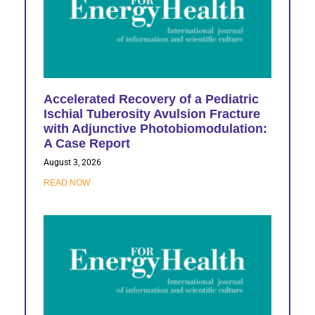
Accelerated Recovery of a Pediatric
Ischial Tuberosity Avulsion Fracture
with Adjunctive Photobiomodulation:
A Case Report
August 3, 2026
READ NOW