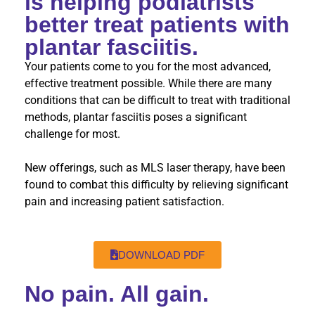
is helping podiatrists
better treat patients with
plantar fasciitis.
Your patients come to you for the most advanced,
effective treatment possible. While there are many
conditions that can be difficult to treat with traditional
methods, plantar fasciitis poses a significant
challenge for most.
New offerings, such as MLS laser therapy, have been
found to combat this difficulty by relieving significant
pain and increasing patient satisfaction.
DOWNLOAD PDF
No pain. All gain.