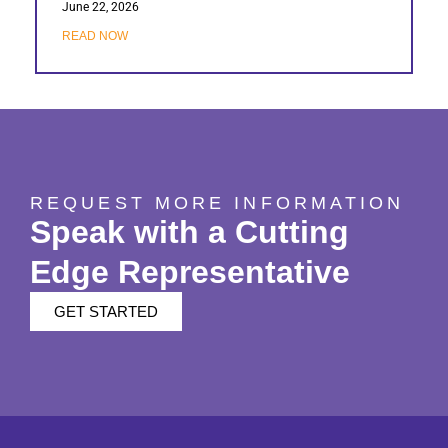
June 22, 2026
READ NOW
REQUEST MORE INFORMATION
Speak with a Cutting
Edge Representative
GET STARTED