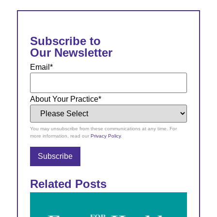
Subscribe to
Our Newsletter
Email
*
About Your Practice
*
You may unsubscribe from these communications at any time. For
more information, read our
Privacy Policy
.
Related Posts