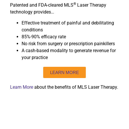
®
Patented and FDA-cleared MLS
Laser Therapy
technology provides…
Effective treatment of painful and debilitating
conditions
85%-90% efficacy rate
No risk from surgery or prescription painkillers
A cash-based modality to generate revenue for
your practice
LEARN MORE
Learn More
about the benefits of MLS Laser Therapy.