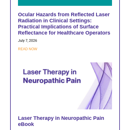
Ocular Hazards from Reflected Laser
Radiation in Clinical Settings:
Practical Implications of Surface
Reflectance for Healthcare Operators
July 7, 2026
READ NOW
Laser Therapy in Neuropathic Pain
eBook