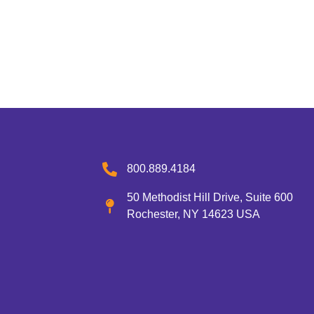
800.889.4184
50 Methodist Hill Drive, Suite 600
Rochester, NY 14623 USA