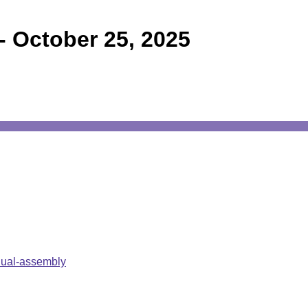
-
October 25, 2025
nual-assembly