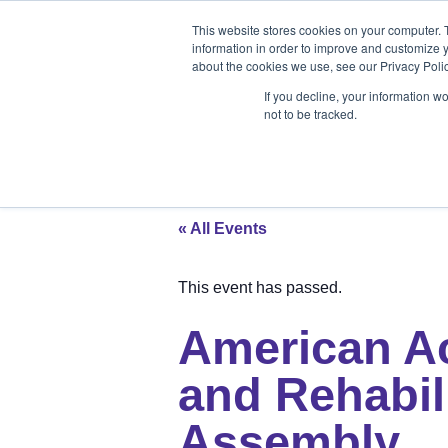
Products
Medical Markets
This website stores cookies on your computer. 
Veterinary Mark
information in order to improve and customize y
about the cookies we use, see our Privacy Polic
If you decline, your information w
not to be tracked.
Products
Medical Markets
Veterinary Market
« All Events
This event has passed.
American A
and Rehabil
Assembly