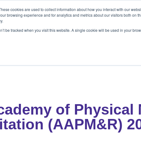
These cookies are used to collect information about how you interact with our webs
ets
Patients & Pet Owners
Resources
Ab
our browsing experience and for analytics and metrics about our visitors both on th
y.
on’t be tracked when you visit this website. A single cookie will be used in your b
s
Patients & Pet Owners
Resources
Abo
cademy of Physical 
itation (AAPM&R) 2