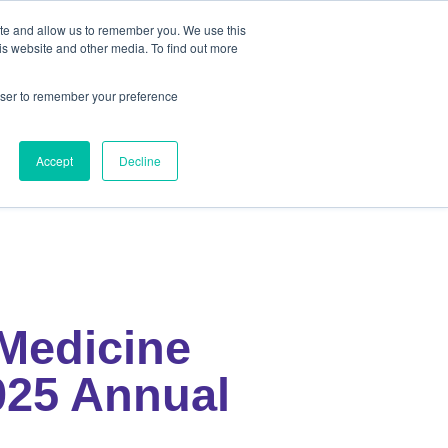
ite and allow us to remember you. We use this
out
Contact Us
is website and other media. To find out more
rowser to remember your preference
ut
Contact Us
Accept
Decline
Medicine
025 Annual