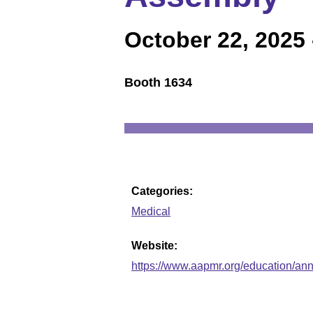
October 22, 2025
Booth 1634
Categories:
Medical
Website:
https://www.aapmr.org/education/an