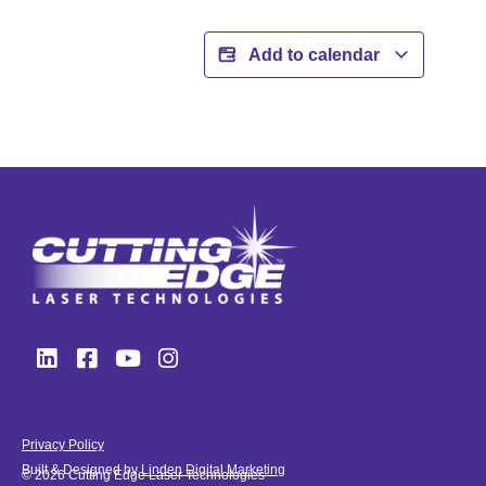
Add to calendar
Privacy Policy
Built & Designed by
Linden Digital Marketing
© 2026 Cutting Edge Laser Technologies