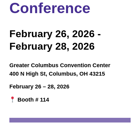
Conference
February 26, 2026
-
February 28, 2026
Greater Columbus Convention Center
400 N High St, Columbus, OH 43215
February 26 – 28, 2026
Booth # 114