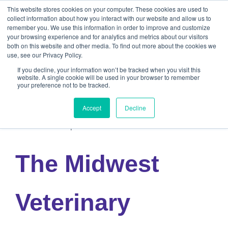
This website stores cookies on your computer. These cookies are used to
collect information about how you interact with our website and allow us to
remember you. We use this information in order to improve and customize
your browsing experience and for analytics and metrics about our visitors
both on this website and other media. To find out more about the cookies we
use, see our Privacy Policy.
If you decline, your information won’t be tracked when you visit this
website. A single cookie will be used in your browser to remember
your preference not to be tracked.
« All Events
Accept
Decline
This event has passed.
The Midwest
Veterinary