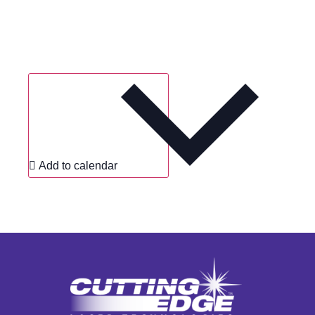
Add to calendar