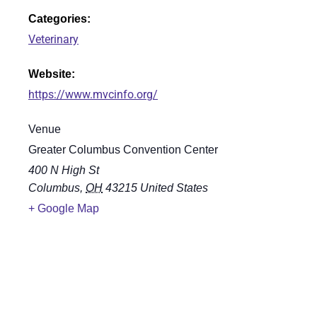
Categories:
Veterinary
Website:
https://www.mvcinfo.org/
Venue
Greater Columbus Convention Center
400 N High St
Columbus
,
OH
43215
United States
+ Google Map