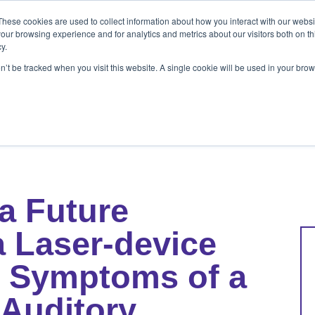
These cookies are used to collect information about how you interact with our webs
ets
Patients & Pet Owners
Resources
Ab
our browsing experience and for analytics and metrics about our visitors both on th
y.
on’t be tracked when you visit this website. A single cookie will be used in your b
s
Patients & Pet Owners
Resources
Abo
a Future
a Laser-device
th Symptoms of a
Auditory