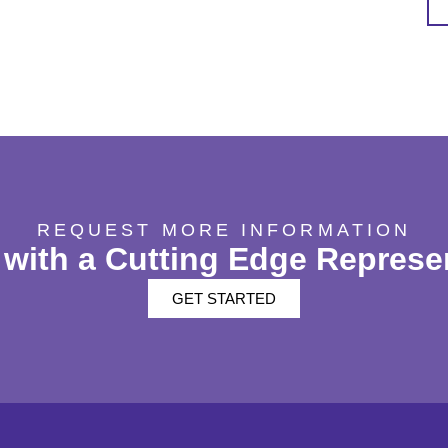
REQUEST MORE INFORMATION
with a Cutting Edge Represe
GET STARTED