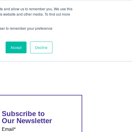
ite and allow us to remember you. We use this
out
Contact Us
is website and other media. To find out more
rowser to remember your preference
ut
Contact Us
Accept
Decline
Subscribe to
Our Newsletter
Email
*