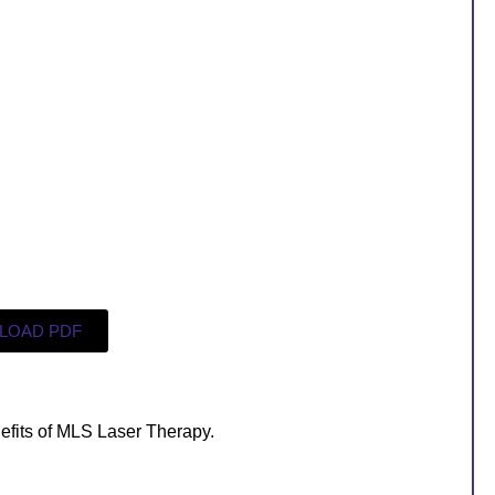
LOAD PDF
efits of MLS Laser Therapy.