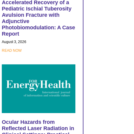
Accelerated Recovery of a
Pediatric Ischial Tuberosity
Avulsion Fracture with
Adjunctive
Photobiomodulation: A Case
Report
August 3, 2026
READ NOW
Ocular Hazards from
Reflected Laser Radiation in