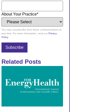
About Your Practice
*
You may unsubscribe from these communications at
any time. For more information, read our
Privacy
Policy
.
Related Posts