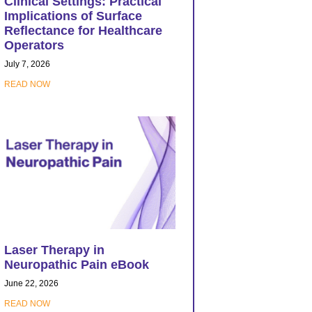
Clinical Settings: Practical
Implications of Surface
Reflectance for Healthcare
Operators
July 7, 2026
READ NOW
Laser Therapy in
Neuropathic Pain eBook
June 22, 2026
READ NOW