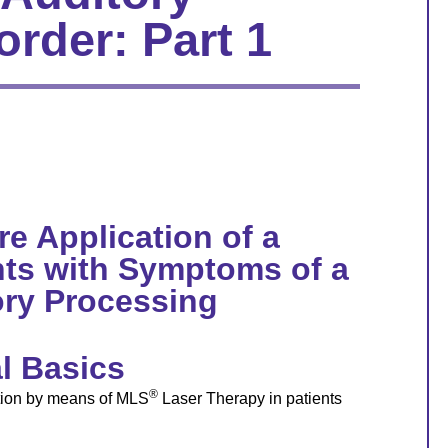
rder: Part 1
re Application of a
nts with Symptoms of a
ry Processing
l Basics
®
ation by means of MLS
Laser Therapy in patients