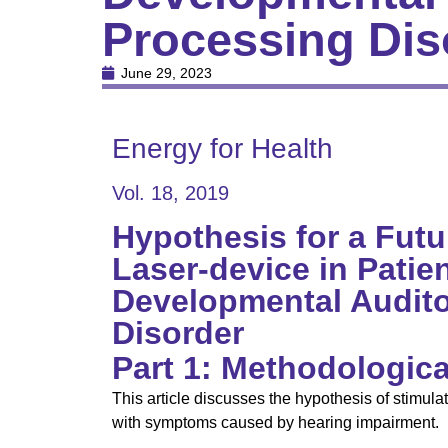
Processing Diso
June 29, 2023
Energy for Health
Vol. 18, 2019
Hypothesis for a Futu
Laser-device in Patie
Developmental Audito
Disorder
Part 1: Methodologica
This article discusses the hypothesis of stimul
with symptoms caused by hearing impairment.