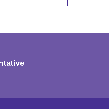
ntative