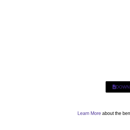
DOWN
Learn More
about the ben