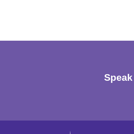
Speak 