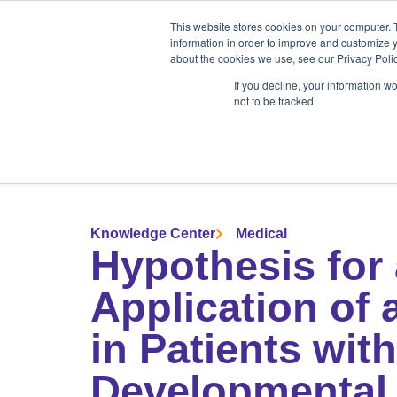
Products
Medical Markets
This website stores cookies on your computer. 
Veterinary Mark
information in order to improve and customize y
about the cookies we use, see our Privacy Polic
If you decline, your information w
not to be tracked.
Products
Medical Markets
Veterinary Market
Knowledge Center
Medical
Hypothesis for 
Application of 
in Patients wi
Developmental 