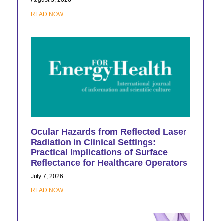
READ NOW
Ocular Hazards from Reflected Laser
Radiation in Clinical Settings:
Practical Implications of Surface
Reflectance for Healthcare Operators
July 7, 2026
READ NOW