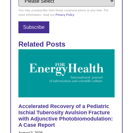
You may unsubscribe from these communications at any time. For
more information, read our
Privacy Policy
.
Related Posts
Accelerated Recovery of a Pediatric
Ischial Tuberosity Avulsion Fracture
with Adjunctive Photobiomodulation:
A Case Report
August 3, 2026