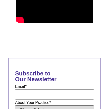
Subscribe to
Our Newsletter
Email
*
About Your Practice
*