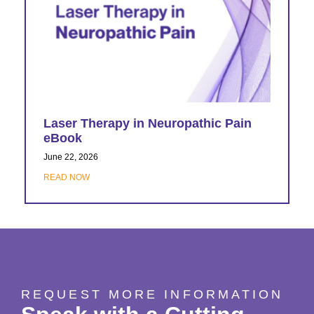
Laser Therapy in Neuropathic Pain
eBook
June 22, 2026
READ NOW
REQUEST MORE INFORMATION