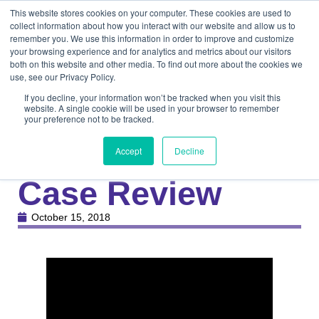
This website stores cookies on your computer. These cookies are used to
collect information about how you interact with our website and allow us to
remember you. We use this information in order to improve and customize
your browsing experience and for analytics and metrics about our visitors
both on this website and other media. To find out more about the cookies we
use, see our Privacy Policy.
If you decline, your information won’t be tracked when you visit this
website. A single cookie will be used in your browser to remember
your preference not to be tracked.
Knowledge Center
Medical
Multiple Podiatric
Accept
Decline
Case Review
October 15, 2018