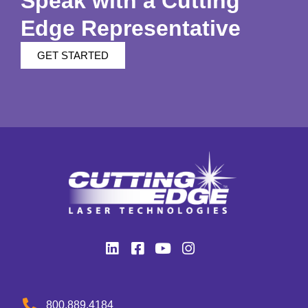
Speak with a Cutting
Edge Representative
GET STARTED
800.889.4184