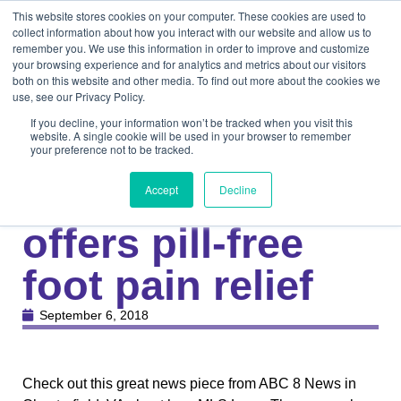
This website stores cookies on your computer. These cookies are used to
collect information about how you interact with our website and allow us to
remember you. We use this information in order to improve and customize
your browsing experience and for analytics and metrics about our visitors
both on this website and other media. To find out more about the cookies we
use, see our Privacy Policy.
If you decline, your information won’t be tracked when you visit this
website. A single cookie will be used in your browser to remember
your preference not to be tracked.
Knowledge Center
Medical
Laser therapy
Accept
Decline
offers pill-free
foot pain relief
September 6, 2018
Check out this great news piece from ABC 8 News in