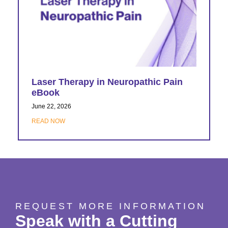
Laser Therapy in Neuropathic Pain
eBook
June 22, 2026
READ NOW
REQUEST MORE INFORMATION
Speak with a Cutting