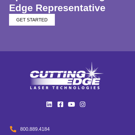
Edge Representative
GET STARTED
800.889.4184