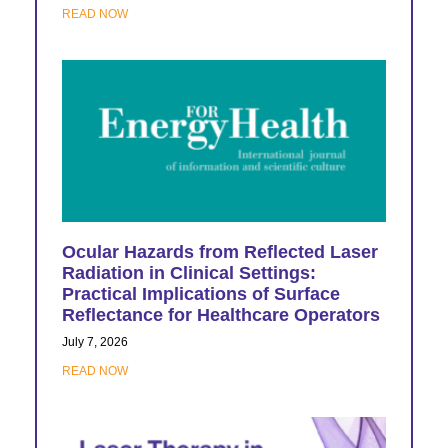
READ NOW
Ocular Hazards from Reflected Laser
Radiation in Clinical Settings:
Practical Implications of Surface
Reflectance for Healthcare Operators
July 7, 2026
READ NOW