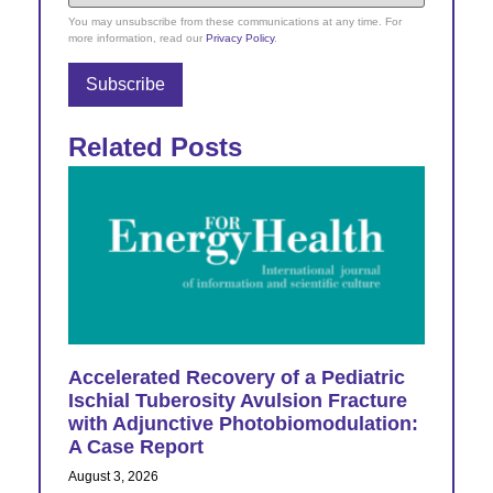
You may unsubscribe from these communications at any time. For
more information, read our
Privacy Policy
.
Related Posts
Accelerated Recovery of a Pediatric
Ischial Tuberosity Avulsion Fracture
with Adjunctive Photobiomodulation:
A Case Report
August 3, 2026