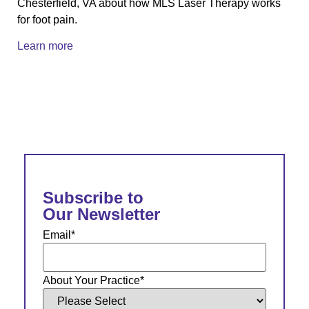
Chesterfield, VA about how MLS Laser Therapy works
for foot pain.
Learn more
Subscribe to
Our Newsletter
Email
*
About Your Practice
*