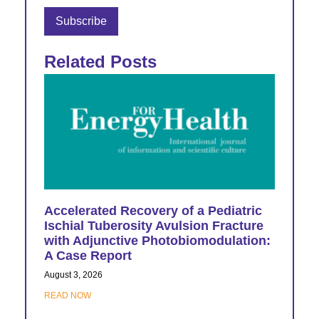
Related Posts
Accelerated Recovery of a Pediatric
Ischial Tuberosity Avulsion Fracture
with Adjunctive Photobiomodulation:
A Case Report
August 3, 2026
READ NOW