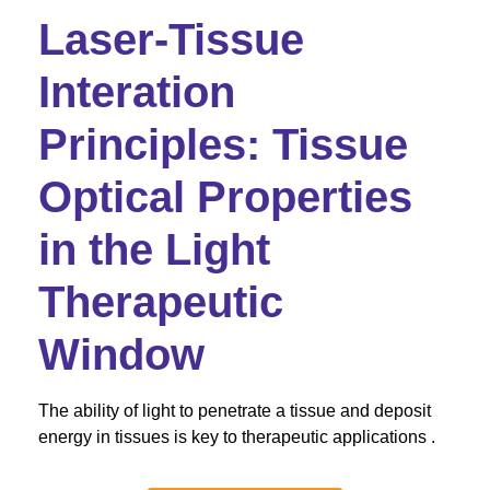
Laser-Tissue
Interation
Principles: Tissue
Optical Properties
in the Light
Therapeutic
Window
The ability of light to penetrate a tissue and deposit
energy in tissues is key to therapeutic applications .