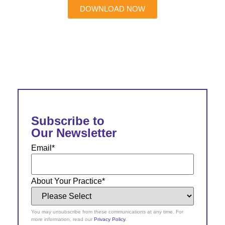
DOWNLOAD NOW
Subscribe to
Our Newsletter
Email
*
About Your Practice
*
You may unsubscribe from these communications at any time. For
more information, read our
Privacy Policy
.