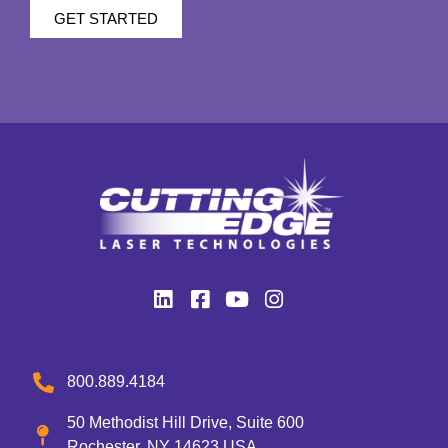
GET STARTED
800.889.4184
50 Methodist Hill Drive, Suite 600
Rochester, NY 14623 USA