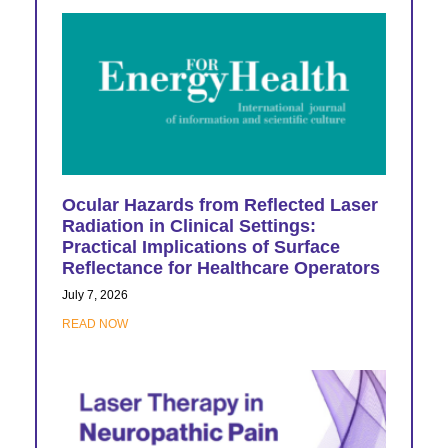
Ocular Hazards from Reflected Laser
Radiation in Clinical Settings:
Practical Implications of Surface
Reflectance for Healthcare Operators
July 7, 2026
READ NOW