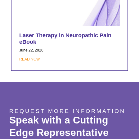
Laser Therapy in Neuropathic Pain
eBook
June 22, 2026
READ NOW
REQUEST MORE INFORMATION
Speak with a Cutting
Edge Representative