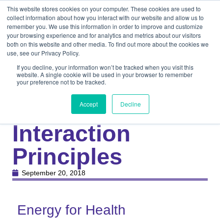
This website stores cookies on your computer. These cookies are used to
collect information about how you interact with our website and allow us to
remember you. We use this information in order to improve and customize
your browsing experience and for analytics and metrics about our visitors
both on this website and other media. To find out more about the cookies we
use, see our Privacy Policy.
If you decline, your information won’t be tracked when you visit this
website. A single cookie will be used in your browser to remember
your preference not to be tracked.
Knowledge Center
Medical
Laser-Tissue
Accept
Decline
Interaction
Principles
September 20, 2018
Energy for Health