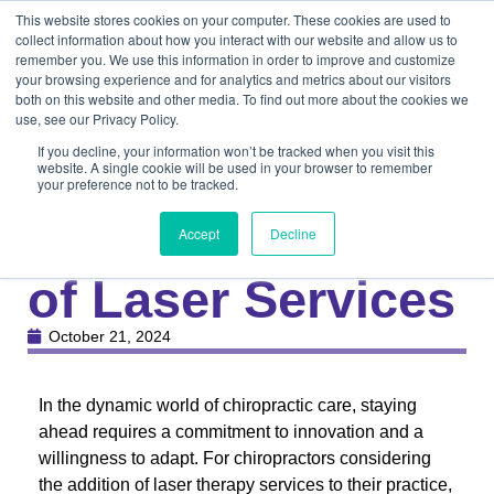
This website stores cookies on your computer. These cookies are used to
collect information about how you interact with our website and allow us to
remember you. We use this information in order to improve and customize
your browsing experience and for analytics and metrics about our visitors
both on this website and other media. To find out more about the cookies we
use, see our Privacy Policy.
If you decline, your information won’t be tracked when you visit this
website. A single cookie will be used in your browser to remember
your preference not to be tracked.
Knowledge Center
Medical
Optimizing ROI
Accept
Decline
of Laser Services
October 21, 2024
In the dynamic world of chiropractic care, staying
ahead requires a commitment to innovation and a
willingness to adapt. For chiropractors considering
the addition of laser therapy services to their practice,