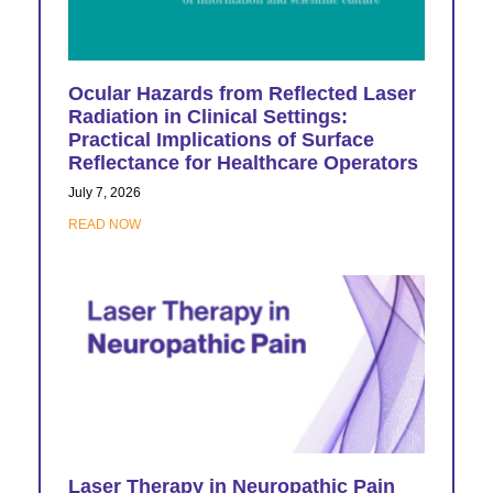
Ocular Hazards from Reflected Laser
Radiation in Clinical Settings:
Practical Implications of Surface
Reflectance for Healthcare Operators
July 7, 2026
READ NOW
Laser Therapy in Neuropathic Pain