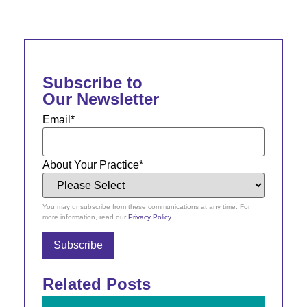
Subscribe to
Our Newsletter
Email
*
About Your Practice
*
You may unsubscribe from these communications at any time. For
more information, read our
Privacy Policy
.
Related Posts