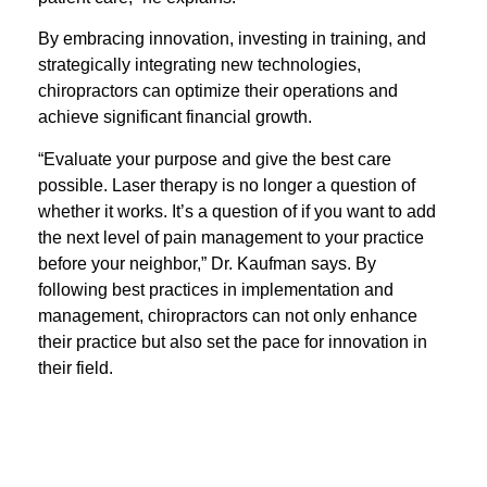
By embracing innovation, investing in training, and
strategically integrating new technologies,
chiropractors can optimize their operations and
achieve significant financial growth.
“Evaluate your purpose and give the best care
possible. Laser therapy is no longer a question of
whether it works. It’s a question of if you want to add
the next level of pain management to your practice
before your neighbor,” Dr. Kaufman says. By
following best practices in implementation and
management, chiropractors can not only enhance
their practice but also set the pace for innovation in
their field.