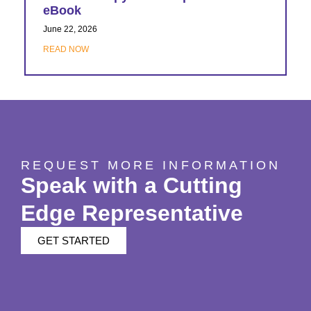
eBook
June 22, 2026
READ NOW
REQUEST MORE INFORMATION
Speak with a Cutting
Edge Representative
GET STARTED