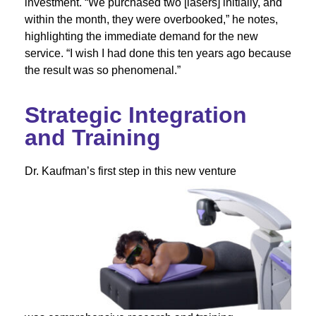
investment. “We purchased two [lasers] initially, and
within the month, they were overbooked,” he notes,
highlighting the immediate demand for the new
service. “I wish I had done this ten years ago because
the result was so phenomenal.”
Strategic Integration
and Training
Dr. Kaufman’s first step in this new venture