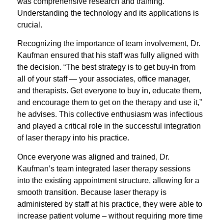
was com
prehensive research and training.
Understanding the technology and its applications is
crucial.
Recognizing the importance of team involvement, Dr.
Kaufman ensured that his staff was fully aligned with
the decision. “The best strategy is to get buy-in from
all of your staff — your associates, office manager,
and therapists. Get everyone to buy in, educate them,
and encourage them to get on the therapy and use it,”
he advises. This collective enthusiasm was infectious
and played a critical role in the successful integration
of laser therapy into his practice.
Once everyone was aligned and trained, Dr.
Kaufman’s team integrated laser therapy sessions
into the existing appointment structure, allowing for a
smooth transition. Because laser therapy is
administered by staff at his practice, they were able to
increase patient volume – without requiring more time