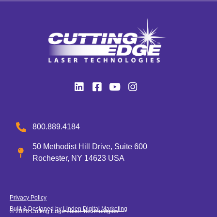
800.889.4184
50 Methodist Hill Drive, Suite 600
Rochester, NY 14623 USA
Privacy Policy
Built & Designed by
Linden Digital Marketing
© 2026 Cutting Edge Laser Technologies