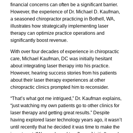
financial concerns can often be a significant barrier.
However, the experience of Dr. Michael D. Kaufman,
a seasoned chiropractor practicing in Bothell, WA,
illustrates how strategically implementing laser
therapy can optimize practice operations and
significantly boost revenue.
With over four decades of experience in chiropractic
care, Michael Kaufman, DC was initially hesitant
about integrating laser therapy into his practice.
However, hearing success stories from his patients
about their laser therapy experiences at other
chiropractic clinics prompted him to reconsider.
“That’s what got me intrigued,” Dr. Kaufman explains,
“just watching my own patients go to other clinics for
laser therapy and getting great results.” Despite
having explored laser technology years ago, it wasn’t
until recently that he decided it was time to make the