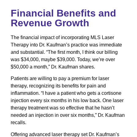
Financial Benefits and
Revenue Growth
The financial impact of incorporating MLS Laser
Therapy into Dr. Kaufman’s practice was immediate
and substantial. “The first month, I think our billing
was $34,000, maybe $39,000. Today, we’re over
$50,000 a month,” Dr. Kaufman shares.
Patients are willing to pay a premium for laser
therapy, recognizing its benefits for pain and
inflammation. “I have a patient who gets a cortisone
injection every six months in his low back. One laser
therapy treatment was so effective that he hasn’t
needed an injection in over six months,” Dr. Kaufman
recalls.
Offering advanced laser therapy set Dr. Kaufman’s