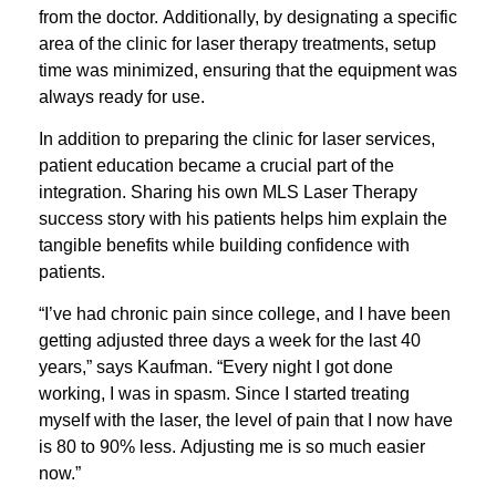
from the doctor. Additionally, by designating a specific
area of the clinic for laser therapy treatments, setup
time was minimized, ensuring that the equipment was
always ready for use.
In addition to preparing the clinic for laser services,
patient education became a crucial part of the
integration. Sharing his own MLS Laser Therapy
success story with his patients helps him explain the
tangible benefits while building confidence with
patients.
“I’ve had chronic pain since college, and I have been
getting adjusted three days a week for the last 40
years,” says Kaufman. “Every night I got done
working, I was in spasm. Since I started treating
myself with the laser, the level of pain that I now have
is 80 to 90% less. Adjusting me is so much easier
now.”