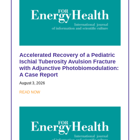
Accelerated Recovery of a Pediatric
Ischial Tuberosity Avulsion Fracture
with Adjunctive Photobiomodulation:
A Case Report
August 3, 2026
READ NOW