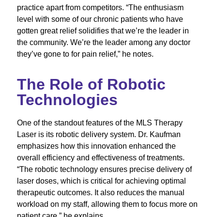
practice apart from competitors. “The enthusiasm
level with some of our chronic patients who have
gotten great relief solidifies that we’re the leader in
the community. We’re the leader among any doctor
they’ve gone to for pain relief,” he notes.
The Role of Robotic
Technologies
One of the standout features of the MLS Therapy
Laser is its robotic delivery system. Dr. Kaufman
emphasizes how this innovation enhanced the
overall efficiency and effectiveness of treatments.
“The robotic technology ensures precise delivery of
laser doses, which is critical for achieving optimal
therapeutic outcomes. It also reduces the manual
workload on my staff, allowing them to focus more on
patient care,” he explains.