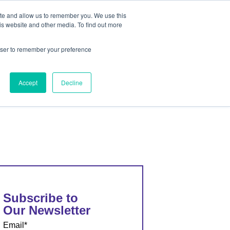
ite and allow us to remember you. We use this
out
Contact Us
is website and other media. To find out more
rowser to remember your preference
ut
Contact Us
Accept
Decline
Subscribe to
Our Newsletter
Email
*