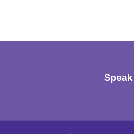
Speak 