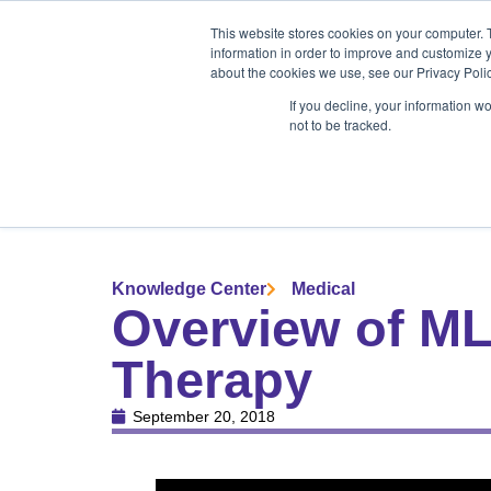
Products
Medical Markets
This website stores cookies on your computer. 
Veterinary Mark
information in order to improve and customize y
about the cookies we use, see our Privacy Polic
If you decline, your information w
not to be tracked.
Products
Medical Markets
Veterinary Market
Knowledge Center
Medical
Overview of ML
Therapy
September 20, 2018