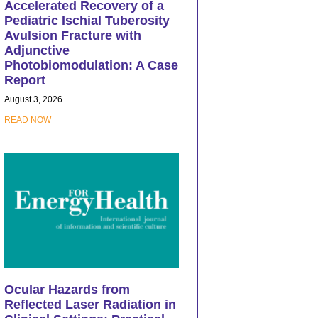
Accelerated Recovery of a
Pediatric Ischial Tuberosity
Avulsion Fracture with
Adjunctive
Photobiomodulation: A Case
Report
August 3, 2026
READ NOW
Ocular Hazards from
Reflected Laser Radiation in