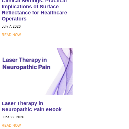
Clinical Settings: Practical
Implications of Surface
Reflectance for Healthcare
Operators
July 7, 2026
READ NOW
Laser Therapy in
Neuropathic Pain eBook
June 22, 2026
READ NOW