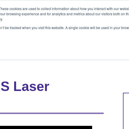
These cookies are used to collect information about how you interact with our webs
ets
Patients & Pet Owners
Resources
Ab
our browsing experience and for analytics and metrics about our visitors both on th
y.
on’t be tracked when you visit this website. A single cookie will be used in your b
s
Patients & Pet Owners
Resources
Abo
S Laser