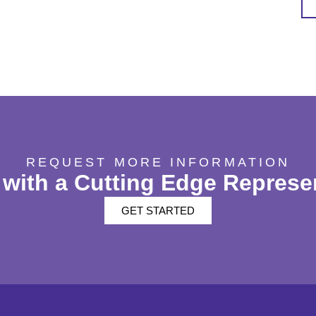
REQUEST MORE INFORMATION
with a Cutting Edge Represe
GET STARTED