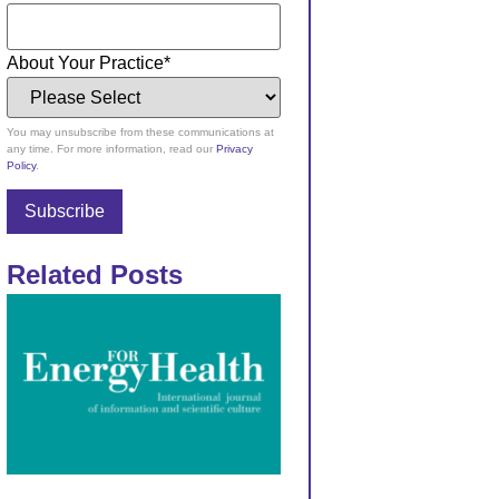
About Your Practice
*
You may unsubscribe from these communications at
any time. For more information, read our
Privacy
Policy
.
Related Posts