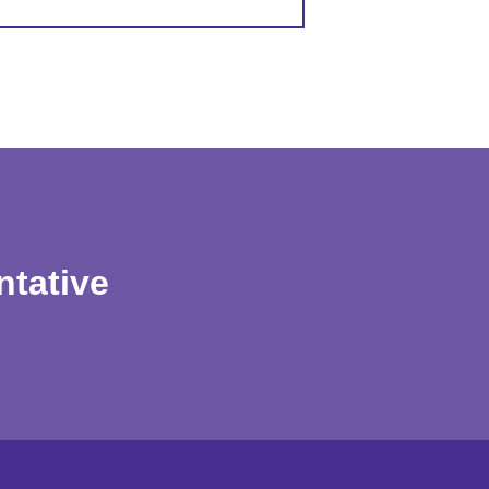
ntative