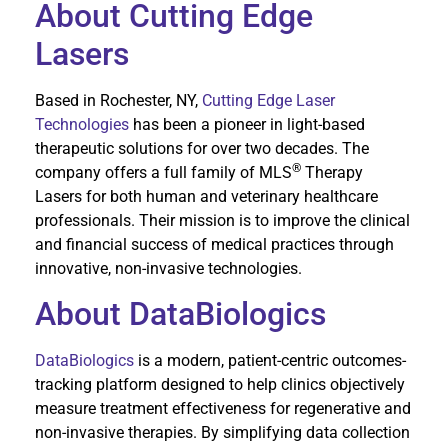
About Cutting Edge
Lasers
Based in Rochester, NY,
Cutting Edge Laser
Technologies
has been a pioneer in light-based
therapeutic solutions for over two decades. The
®
company offers a full family of MLS
Therapy
Lasers for both human and veterinary healthcare
professionals. Their mission is to improve the clinical
and financial success of medical practices through
innovative, non-invasive technologies.
About DataBiologics
DataBiologics
is a modern, patient-centric outcomes-
tracking platform designed to help clinics objectively
measure treatment effectiveness for regenerative and
non-invasive therapies. By simplifying data collection