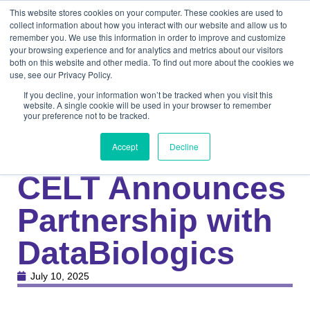
This website stores cookies on your computer. These cookies are used to
collect information about how you interact with our website and allow us to
remember you. We use this information in order to improve and customize
your browsing experience and for analytics and metrics about our visitors
both on this website and other media. To find out more about the cookies we
use, see our Privacy Policy.
If you decline, your information won’t be tracked when you visit this
website. A single cookie will be used in your browser to remember
your preference not to be tracked.
Knowledge Center
Medical
Press Release:
Accept
Decline
CELT Announces
Partnership with
DataBiologics
July 10, 2025