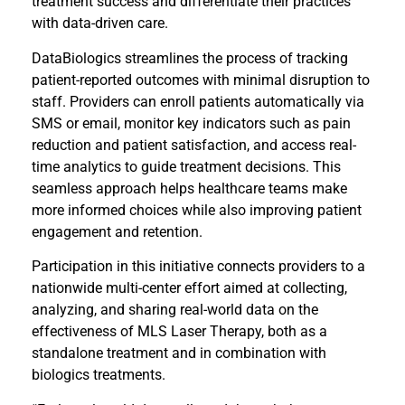
treatment success and differentiate their practices
with data-driven care.
DataBiologics streamlines the process of tracking
patient-reported outcomes with minimal disruption to
staff. Providers can enroll patients automatically via
SMS or email, monitor key indicators such as pain
reduction and patient satisfaction, and access real-
time analytics to guide treatment decisions. This
seamless approach helps healthcare teams make
more informed choices while also improving patient
engagement and retention.
Participation in this initiative connects providers to a
nationwide multi-center effort aimed at collecting,
analyzing, and sharing real-world data on the
effectiveness of MLS Laser Therapy, both as a
standalone treatment and in combination with
biologics treatments.