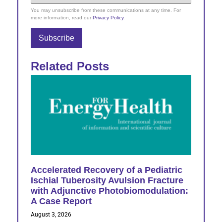
You may unsubscribe from these communications at any time. For
more information, read our
Privacy Policy
.
Related Posts
Accelerated Recovery of a Pediatric
Ischial Tuberosity Avulsion Fracture
with Adjunctive Photobiomodulation:
A Case Report
August 3, 2026