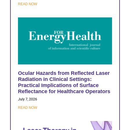
READ NOW
Ocular Hazards from Reflected Laser
Radiation in Clinical Settings:
Practical Implications of Surface
Reflectance for Healthcare Operators
July 7, 2026
READ NOW