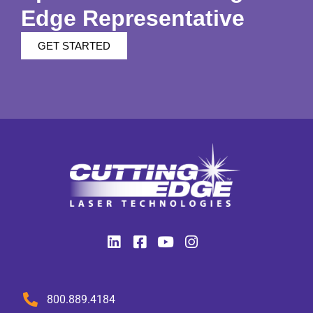
Edge Representative
GET STARTED
800.889.4184