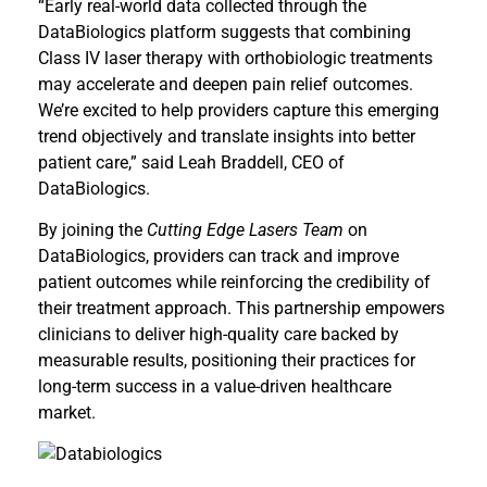
“Early real-world data collected through the
DataBiologics platform suggests that combining
Class IV laser therapy with orthobiologic treatments
may accelerate and deepen pain relief outcomes.
We’re excited to help providers capture this emerging
trend objectively and translate insights into better
patient care,” said Leah Braddell, CEO of
DataBiologics.
By joining the
Cutting Edge Lasers Team
on
DataBiologics, providers can track and improve
patient outcomes while reinforcing the credibility of
their treatment approach. This partnership empowers
clinicians to deliver high-quality care backed by
measurable results, positioning their practices for
long-term success in a value-driven healthcare
market.