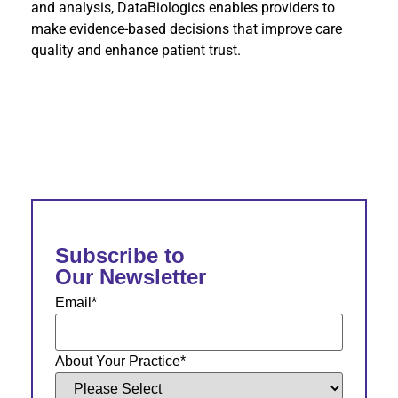
and analysis, DataBiologics enables providers to
make evidence-based decisions that improve care
quality and enhance patient trust.
Subscribe to
Our Newsletter
Email
*
About Your Practice
*