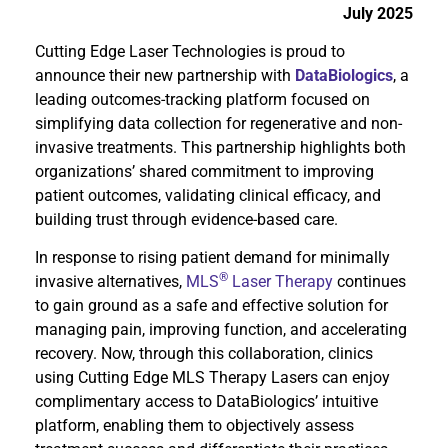
July 2025
Cutting Edge Laser Technologies is proud to
announce their new partnership with
DataBiologics
, a
leading outcomes-tracking platform focused on
simplifying data collection for regenerative and non-
invasive treatments. This partnership highlights both
organizations’ shared commitment to improving
patient outcomes, validating clinical efficacy, and
building trust through evidence-based care.
In response to rising patient demand for minimally
®
invasive alternatives,
MLS
Laser Therapy
continues
to gain ground as a safe and effective solution for
managing pain, improving function, and accelerating
recovery. Now, through this collaboration, clinics
using Cutting Edge MLS Therapy Lasers can enjoy
complimentary access to DataBiologics’ intuitive
platform, enabling them to objectively assess