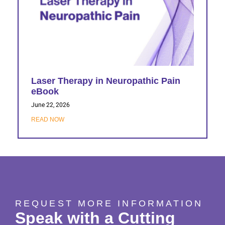
Laser Therapy in Neuropathic Pain
eBook
June 22, 2026
READ NOW
REQUEST MORE INFORMATION
Speak with a Cutting