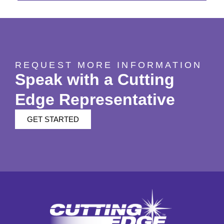
REQUEST MORE INFORMATION
Speak with a Cutting
Edge Representative
GET STARTED