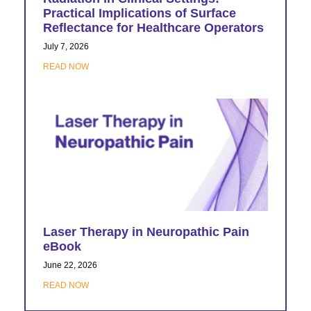
Practical Implications of Surface
Reflectance for Healthcare Operators
July 7, 2026
READ NOW
Laser Therapy in Neuropathic Pain
eBook
June 22, 2026
READ NOW