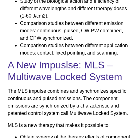
Study of the biological action and efficiency of
different wavelengths and different therapy doses
(1-60 J/cm2).
Comparison studies between different emission
modes: continuous, pulsed, CW-PW combined,
and CPW synchronized.
Comparison studies between different application
modes: contact, fixed pointing, and scanning.
A New Impuslse: MLS –
Multiwave Locked System
The MLS impulse combines and synchronizes specific
continuous and pulsed emissions. The component
emissions are synchronized by a characteristic and
patented control system call Multiwave Locked System.
MLS is a new therapy that makes it possible to:
Obtain synergy of the therapy effects of component