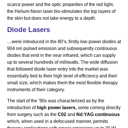
scarce power and the optic properties of the red light,
the Helium-Neon laser bio-stimulates the top layers of
the skin but does not take energy to a depth.
Diode Lasers
…were introduced in the 80’s, firstly low power diodes at
904 nm pulsed emission and subsequently continuous
diodes that emit in the near infrared, which can supply
up to several hundreds of milliwatts. The wide diffusion
that followed diode laser entry into the market was
essentially tied to their high level of efficiency and their
small size, which makes them the most flexible therapy
instruments of their category.
The start of the ’90s was characterized as by the
introduction of
high power lasers,
some coming directly
from surgery such as the
C02
and
Nd:YAG continuous
which, when used in a defocused manner, permits