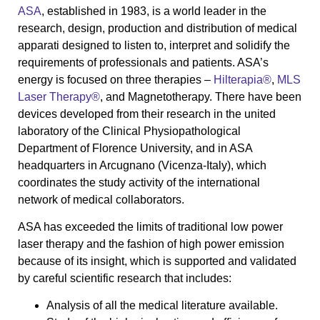
ASA
, established in 1983, is a world leader in the
research, design, production and distribution of medical
apparati designed to listen to, interpret and solidify the
requirements of professionals and patients. ASA’s
energy is focused on three therapies –
Hilterapia®
,
MLS
Laser Therapy®
, and Magnetotherapy. There have been
devices developed from their research in the united
laboratory of the Clinical Physiopathological
Department of Florence University, and in ASA
headquarters in Arcugnano (Vicenza-Italy), which
coordinates the study activity of the international
network of medical collaborators.
ASA has exceeded the limits of traditional low power
laser therapy and the fashion of high power emission
because of its insight, which is supported and validated
by careful scientific research that includes:
Analysis of all the medical literature available.