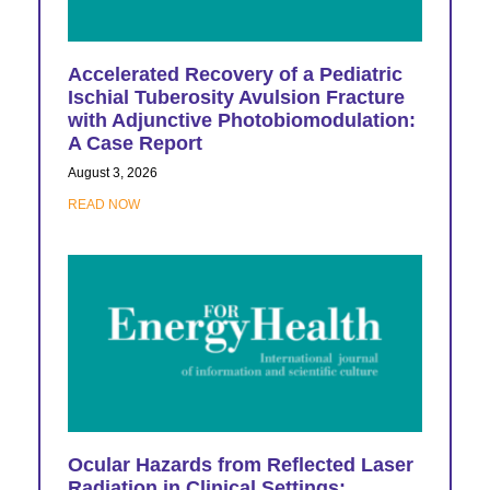
Accelerated Recovery of a Pediatric
Ischial Tuberosity Avulsion Fracture
with Adjunctive Photobiomodulation:
A Case Report
August 3, 2026
READ NOW
Ocular Hazards from Reflected Laser
Radiation in Clinical Settings: