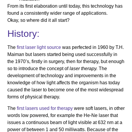
From its first elaboration until today, this technology has
found a consistently wider range of applications.
Okay, so where did it all start?
History:
The
first laser light source
was perfected in 1960 by T.H.
Maiman but lasers started being used successfully in
the 1970’s, firstly in surgery, then for therapy, but enough
so to introduce the concept of
laser therapy.
The
development of technology and improvements in the
knowledge of how light affects the organism has today
caused the laser to become one of the most widespread
forms of physical therapy.
The
first lasers used for therapy
were soft lasers, in other
words low powered, for example the He-Ne laser that
issues a continuous beam of light visible at 632 nm at a
power of between 1 and 50 milliwatts. Because of the