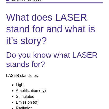
What does LASER
stand for and what is
it’s story?
Do you know what LASER
stands for?
LASER stands for:
Light
Amplification (by)
Stimulated
Emission (of)
Radiation