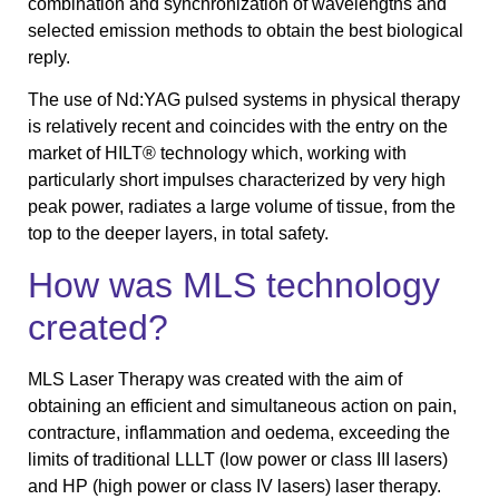
combination and synchronization of wavelengths and
selected emission methods to obtain the best biological
reply.
The use of Nd:YAG pulsed systems in physical therapy
is relatively recent and coincides with the entry on the
market of HILT® technology which, working with
particularly short impulses characterized by very high
peak power, radiates a large volume of tissue, from the
top to the deeper layers, in total safety.
How was MLS technology
created?
MLS Laser Therapy was created with the aim of
obtaining an efficient and simultaneous action on pain,
contracture, inflammation and oedema, exceeding the
limits of traditional LLLT (low power or class III lasers)
and HP (high power or class IV lasers) laser therapy.