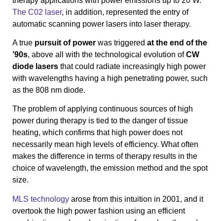
therapy applications with power emissions up to 20 W.
The C02 laser
, in addition, represented the entry of
automatic scanning power lasers into laser therapy.
A true
pursuit of power
was triggered
at the end of the
’90s
, above all with the technological evolution of
CW
diode lasers
that could radiate increasingly high power
with wavelengths having a high penetrating power, such
as the 808 nm diode.
The problem of applying continuous sources of high
power during therapy is tied to the danger of tissue
heating, which confirms that high power does not
necessarily mean high levels of efficiency. What often
makes the difference in terms of therapy results in the
choice of wavelength, the emission method and the spot
size.
MLS technology
arose from this intuition in 2001, and it
overtook the high power fashion using an efficient