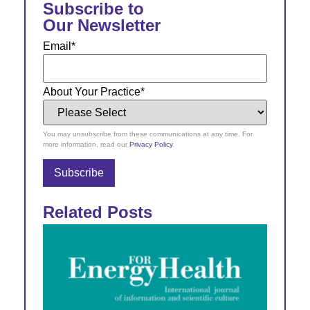
Subscribe to
Our Newsletter
Email
*
About Your Practice
*
You may unsubscribe from these communications at any time. For
more information, read our
Privacy Policy
.
Related Posts