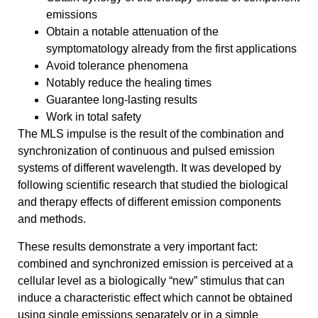
emissions
Obtain a notable attenuation of the
symptomatology already from the first applications
Avoid tolerance phenomena
Notably reduce the healing times
Guarantee long-lasting results
Work in total safety
The MLS impulse is the result of the combination and
synchronization of continuous and pulsed emission
systems of different wavelength. It was developed by
following scientific research that studied the biological
and therapy effects of different emission components
and methods.
These results demonstrate a very important fact:
combined and synchronized emission is perceived at a
cellular level as a biologically “new” stimulus that can
induce a characteristic effect which cannot be obtained
using single emissions separately or in a simple