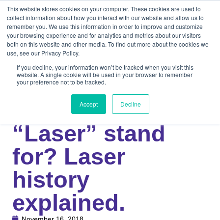
This website stores cookies on your computer. These cookies are used to
collect information about how you interact with our website and allow us to
remember you. We use this information in order to improve and customize
your browsing experience and for analytics and metrics about our visitors
both on this website and other media. To find out more about the cookies we
use, see our Privacy Policy.
If you decline, your information won’t be tracked when you visit this
website. A single cookie will be used in your browser to remember
your preference not to be tracked.
Knowledge Center
Medical
What does
Accept
Decline
“Laser” stand
for? Laser
history
explained.
November 16, 2018