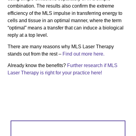
combination. The results also confirm the extreme
efficiency of the MLS impulse in transferring energy to
cells and tissue in an optimal manner, where the term
“optimal” means a transfer that can induce a biological
reply at a top level.
There are many reasons why MLS Laser Therapy
stands out from the rest –
Find out more here.
Already know the benefits?
Further research if MLS
Laser Therapy is right for your practice here!