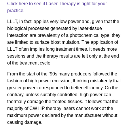
Click here to see if Laser Therapy is right for your
practice
.
LLLT, in fact, applies very low power and, given that the
biological processes generated by laser-tissue
interaction are prevalently of a photochemical type, they
are limited to surface biostimulation. The application of
LLLT often implies long treatment times, it needs more
sessions and the therapy results are felt only at the end
of the treatment cycle.
From the start of the ’90s many producers followed the
fashion of high power emission, thinking mistakenly that
greater power corresponded to better efficiency. On the
contrary, unless suitably controlled, high power can
thermally damage the treated tissues. It follows that the
majority of CW HP therapy lasers cannot work at the
maximum power declared by the manufacturer without
causing damage.