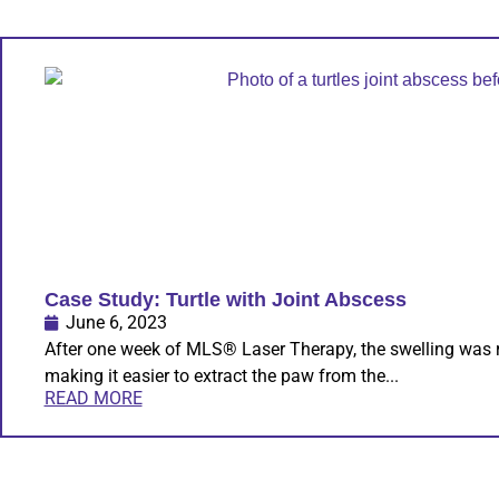
Case Study: Turtle with Joint Abscess
June 6, 2023
After one week of MLS® Laser Therapy, the swelling was 
making it easier to extract the paw from the...
READ MORE