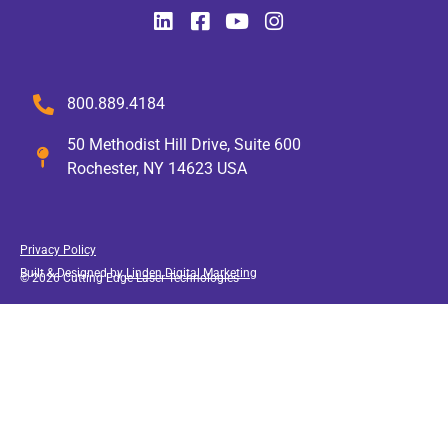
800.889.4184
50 Methodist Hill Drive, Suite 600
Rochester, NY 14623 USA
Privacy Policy
Built & Designed by
Linden Digital Marketing
© 2026 Cutting Edge Laser Technologies