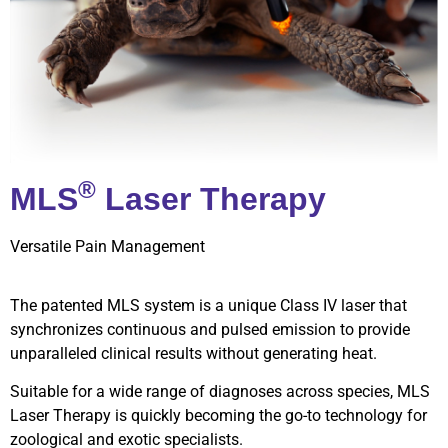
®
MLS
Laser Therapy
Versatile Pain Management
The patented MLS system is a unique Class IV laser that
synchronizes continuous and pulsed emission to provide
unparalleled clinical results without generating heat.
Suitable for a wide range of diagnoses across species, MLS
Laser Therapy is quickly becoming the go-to technology for
zoological and exotic specialists.