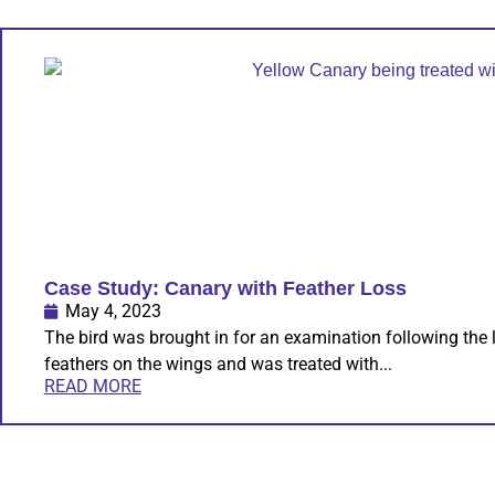
Case Study: Canary with Feather Loss
May 4, 2023
The bird was brought in for an examination following the 
feathers on the wings and was treated with...
READ MORE