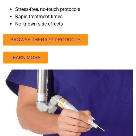
Stress-free, no-touch protocols
Rapid treatment times
No known side effects
BROWSE THERAPY PRODUCTS
LEARN MORE