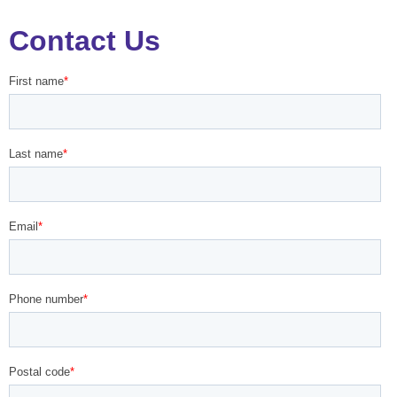
Contact Us