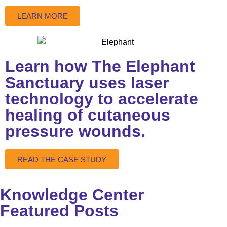
LEARN MORE
Learn how The Elephant
Sanctuary uses laser
technology to accelerate
healing of cutaneous
pressure wounds.
READ THE CASE STUDY
Knowledge Center
Featured Posts