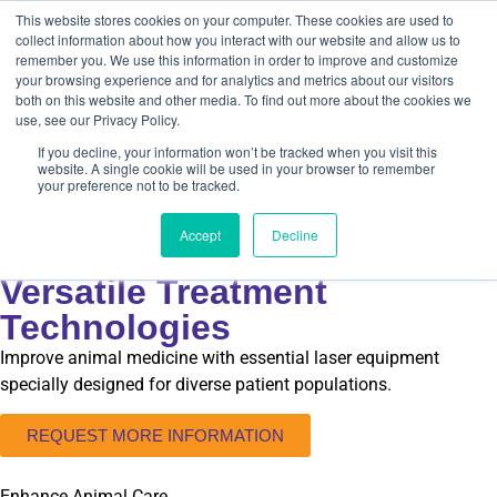
This website stores cookies on your computer. These cookies are used to
collect information about how you interact with our website and allow us to
remember you. We use this information in order to improve and customize
your browsing experience and for analytics and metrics about our visitors
both on this website and other media. To find out more about the cookies we
use, see our Privacy Policy.
If you decline, your information won’t be tracked when you visit this
website. A single cookie will be used in your browser to remember
ZOOS & AQUARIUMS
your preference not to be tracked.
Expand Conservation and
Accept
Decline
Rehabilitation Efforts with
Versatile Treatment
Technologies
Improve animal medicine with essential laser equipment
specially designed for diverse patient populations.
REQUEST MORE INFORMATION
Enhance Animal Care