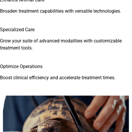
Broaden treatment capabilities with versatile technologies.
Specialized Care
Grow your suite of advanced modalities with customizable
treatment tools.
Optimize Operations
Boost clinical efficiency and accelerate treatment times.