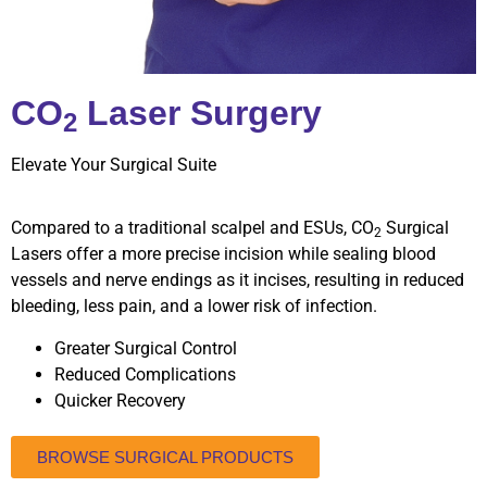
CO
Laser Surgery
2
Elevate Your Surgical Suite
Compared to a traditional scalpel and ESUs, CO
Surgical
2
Lasers offer a more precise incision while sealing blood
vessels and nerve endings as it incises, resulting in reduced
bleeding, less pain, and a lower risk of infection.
Greater Surgical Control
Reduced Complications
Quicker Recovery
BROWSE SURGICAL PRODUCTS