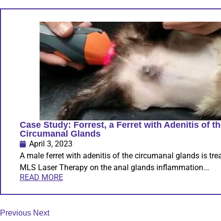
Case Study: Forrest, a Ferret with Adenitis of t
Circumanal Glands
April 3, 2023
A male ferret with adenitis of the circumanal glands is tre
MLS Laser Therapy on the anal glands inflammation...
READ MORE
Previous
Next