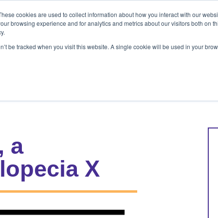
These cookies are used to collect information about how you interact with our webs
ets
Patients & Pet Owners
Resources
Ab
our browsing experience and for analytics and metrics about our visitors both on th
y.
on’t be tracked when you visit this website. A single cookie will be used in your b
s
Patients & Pet Owners
Resources
Abo
, a
lopecia X