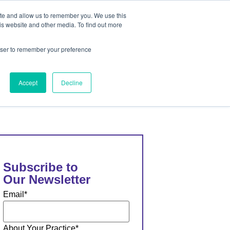
ite and allow us to remember you. We use this
out
Contact Us
is website and other media. To find out more
rowser to remember your preference
ut
Contact Us
Accept
Decline
Subscribe to
Our Newsletter
Email
*
About Your Practice
*