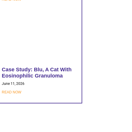
Case Study: Blu, A Cat With
Eosinophilic Granuloma
June 11, 2026
READ NOW