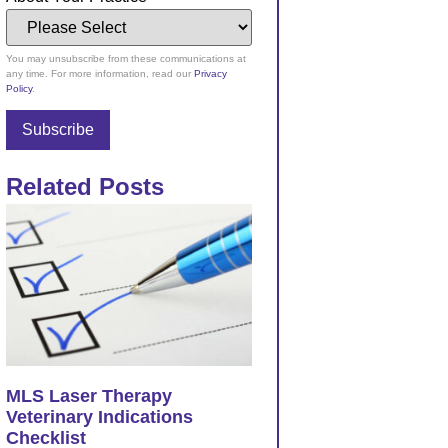
You may unsubscribe from these communications at
any time. For more information, read our
Privacy
Policy
.
Related Posts
MLS Laser Therapy
Veterinary Indications
Checklist