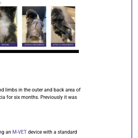
d limbs in the outer and back area of
ia for six months. Previously it was
ing an
M-VET
device with a standard