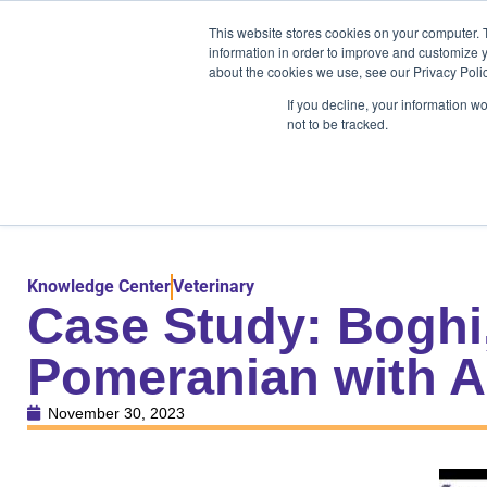
Products
Medical Markets
This website stores cookies on your computer. 
Veterinary Mark
information in order to improve and customize y
about the cookies we use, see our Privacy Polic
If you decline, your information w
not to be tracked.
Products
Medical Markets
Veterinary Market
Knowledge Center
Veterinary
Case Study: Boghi
Pomeranian with A
November 30, 2023