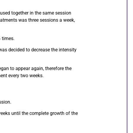
used together in the same session
treatments was three sessions a week,
 times.
it was decided to decrease the intensity
 began to appear again, therefore the
ent every two weeks.
ssion.
eeks until the complete growth of the