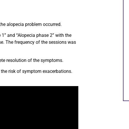
 the alopecia problem occurred.
1” and “Alopecia phase 2” with the
se. The frequency of the sessions was
ete resolution of the symptoms.
 the risk of symptom exacerbations.