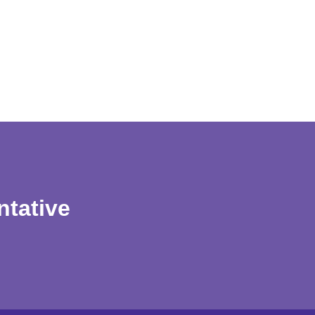
ntative