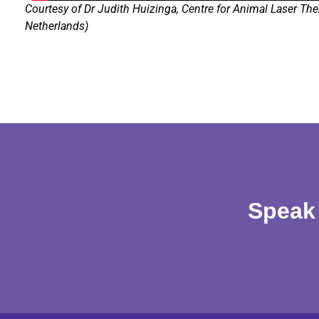
Courtesy of Dr Judith Huizinga, Centre for Animal Laser The
Netherlands)
Speak 