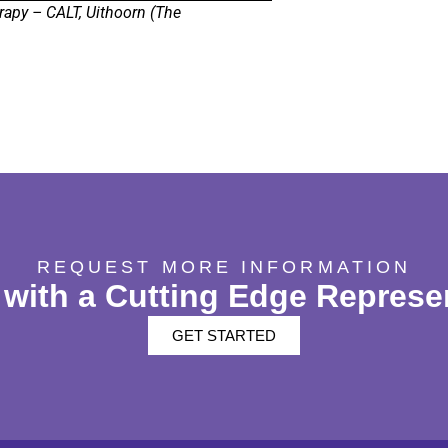
rapy – CALT, Uithoorn (The
REQUEST MORE INFORMATION
with a Cutting Edge Represe
GET STARTED