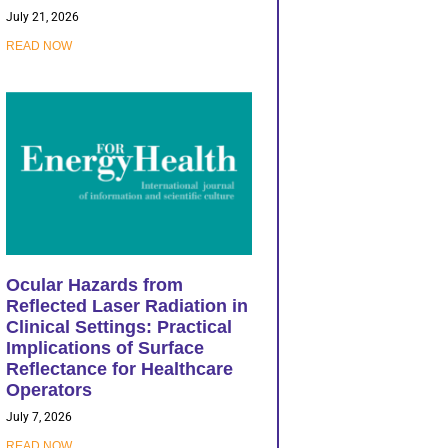
July 21, 2026
READ NOW
Ocular Hazards from
Reflected Laser Radiation in
Clinical Settings: Practical
Implications of Surface
Reflectance for Healthcare
Operators
July 7, 2026
READ NOW