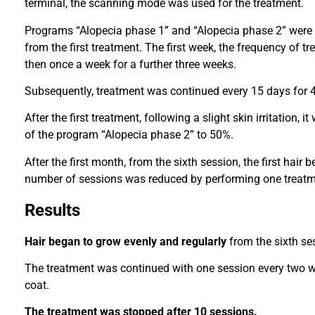
terminal, the scanning mode was used for the treatment.
Programs “Alopecia phase 1” and “Alopecia phase 2” were 
from the first treatment. The first week, the frequency of 
then once a week for a further three weeks.
Subsequently, treatment was continued every 15 days for 4
After the first treatment, following a slight skin irritation, 
of the program “Alopecia phase 2” to 50%.
After the first month, from the sixth session, the first hair
number of sessions was reduced by performing one treatm
Results
Hair began to grow evenly and regularly
from the sixth se
The treatment was continued with one session every two w
coat.
The treatment was stopped after 10 sessions.