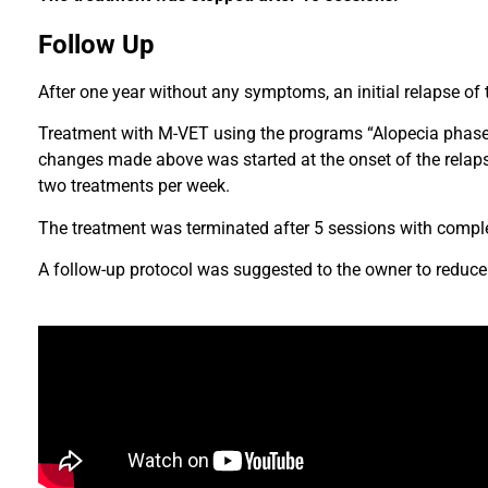
Follow Up
After one year without any symptoms, an initial relapse of
Treatment with M-VET using the programs “Alopecia phase 
changes made above was started at the onset of the relap
two treatments per week.
The treatment was terminated after 5 sessions with compl
A follow-up protocol was suggested to the owner to reduce