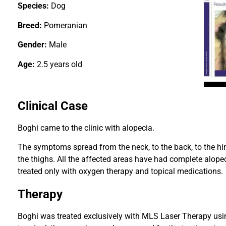
Species:
Dog
Breed:
Pomeranian
Gender:
Male
Age:
2.5 years old
Clinical Case
Boghi came to the clinic with alopecia.
The symptoms spread from the neck, to the back, to the hin
the thighs. All the affected areas have had complete alopec
treated only with oxygen therapy and topical medications.
Therapy
Boghi was treated exclusively with MLS Laser Therapy us