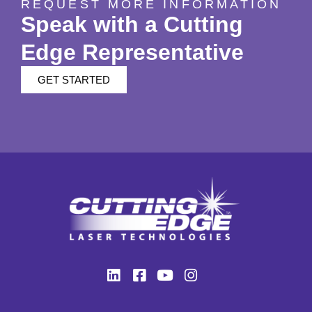
REQUEST MORE INFORMATION
Speak with a Cutting
Edge Representative
GET STARTED