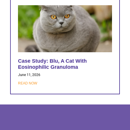
Case Study: Blu, A Cat With
Eosinophilic Granuloma
June 11, 2026
READ NOW