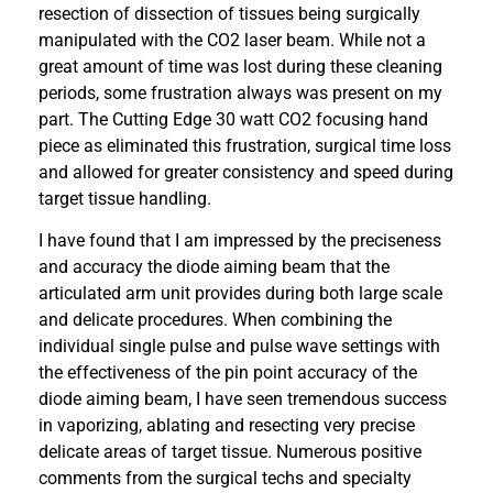
resection of dissection of tissues being surgically
manipulated with the CO2 laser beam. While not a
great amount of time was lost during these cleaning
periods, some frustration always was present on my
part. The Cutting Edge 30 watt CO2 focusing hand
piece as eliminated this frustration, surgical time loss
and allowed for greater consistency and speed during
target tissue handling.
I have found that I am impressed by the preciseness
and accuracy the diode aiming beam that the
articulated arm unit provides during both large scale
and delicate procedures. When combining the
individual single pulse and pulse wave settings with
the effectiveness of the pin point accuracy of the
diode aiming beam, I have seen tremendous success
in vaporizing, ablating and resecting very precise
delicate areas of target tissue. Numerous positive
comments from the surgical techs and specialty