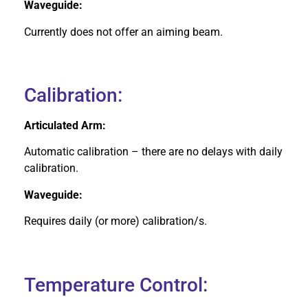
Waveguide:
Currently does not offer an aiming beam.
Calibration:
Articulated Arm:
Automatic calibration – there are no delays with daily
calibration.
Waveguide:
Requires daily (or more) calibration/s.
Temperature Control: