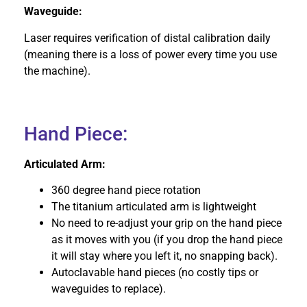
Waveguide:
Laser requires verification of distal calibration daily
(meaning there is a loss of power every time you use
the machine).
Hand Piece:
Articulated Arm:
360 degree hand piece rotation
The titanium articulated arm is lightweight
No need to re-adjust your grip on the hand piece
as it moves with you (if you drop the hand piece
it will stay where you left it, no snapping back).
Autoclavable hand pieces (no costly tips or
waveguides to replace).