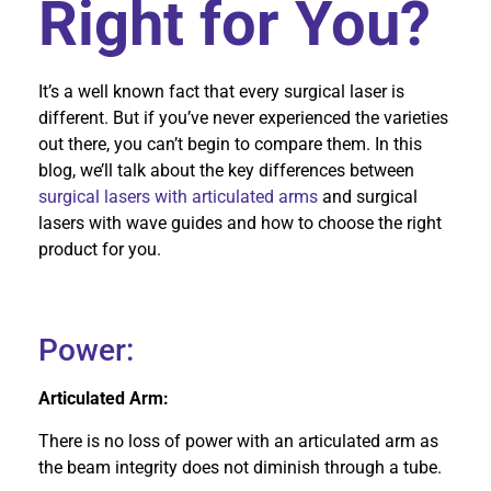
Right for You?
It’s a well known fact that every surgical laser is
different. But if you’ve never experienced the varieties
out there, you can’t begin to compare them. In this
blog, we’ll talk about the key differences between
surgical lasers with articulated arms
and surgical
lasers with wave guides and how to choose the right
product for you.
Power:
Articulated Arm:
There is no loss of power with an articulated arm as
the beam integrity does not diminish through a tube.