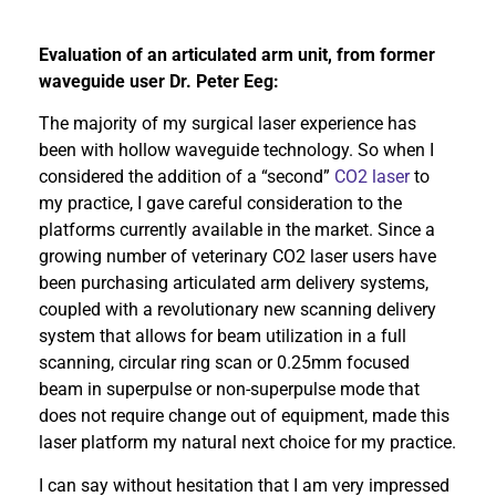
Evaluation of an articulated arm unit, from former
waveguide user Dr. Peter Eeg:
The majority of my surgical laser experience has
been with hollow waveguide technology. So when I
considered the addition of a “second”
CO2 laser
to
my practice, I gave careful consideration to the
platforms currently available in the market. Since a
growing number of veterinary CO2 laser users have
been purchasing articulated arm delivery systems,
coupled with a revolutionary new scanning delivery
system that allows for beam utilization in a full
scanning, circular ring scan or 0.25mm focused
beam in superpulse or non-superpulse mode that
does not require change out of equipment, made this
laser platform my natural next choice for my practice.
I can say without hesitation that I am very impressed