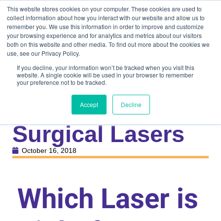
This website stores cookies on your computer. These cookies are used to
collect information about how you interact with our website and allow us to
remember you. We use this information in order to improve and customize
your browsing experience and for analytics and metrics about our visitors
both on this website and other media. To find out more about the cookies we
use, see our Privacy Policy.
If you decline, your information won’t be tracked when you visit this
website. A single cookie will be used in your browser to remember
your preference not to be tracked.
Knowledge Center
Veterinary
Comparison of
Accept
Decline
Surgical Lasers
October 16, 2018
Which Laser is