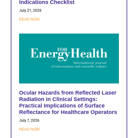
Indications Checklist
July 21, 2026
READ NOW
Ocular Hazards from Reflected Laser
Radiation in Clinical Settings:
Practical Implications of Surface
Reflectance for Healthcare Operators
July 7, 2026
READ NOW