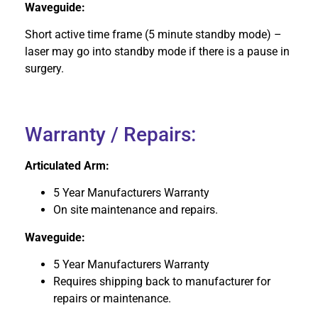
Waveguide:
Short active time frame (5 minute standby mode) –
laser may go into standby mode if there is a pause in
surgery.
Warranty / Repairs:
Articulated Arm:
5 Year Manufacturers Warranty
On site maintenance and repairs.
Waveguide:
5 Year Manufacturers Warranty
Requires shipping back to manufacturer for
repairs or maintenance.