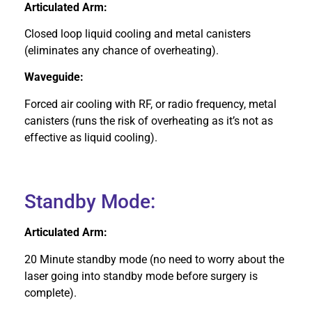
Articulated Arm:
Closed loop liquid cooling and metal canisters
(eliminates any chance of overheating).
Waveguide:
Forced air cooling with RF, or radio frequency, metal
canisters (runs the risk of overheating as it’s not as
effective as liquid cooling).
Standby Mode:
Articulated Arm:
20 Minute standby mode (no need to worry about the
laser going into standby mode before surgery is
complete).