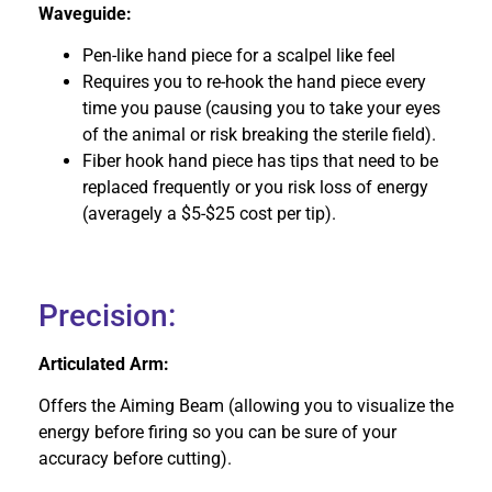
Waveguide:
Pen-like hand piece for a scalpel like feel
Requires you to re-hook the hand piece every
time you pause (causing you to take your eyes
of the animal or risk breaking the sterile field).
Fiber hook hand piece has tips that need to be
replaced frequently or you risk loss of energy
(averagely a $5-$25 cost per tip).
Precision:
Articulated Arm:
Offers the Aiming Beam (allowing you to visualize the
energy before firing so you can be sure of your
accuracy before cutting).