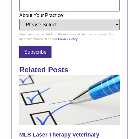
About Your Practice
*
You may unsubscribe from these communications at any time. For
more information, read our
Privacy Policy
.
Related Posts
MLS Laser Therapy Veterinary