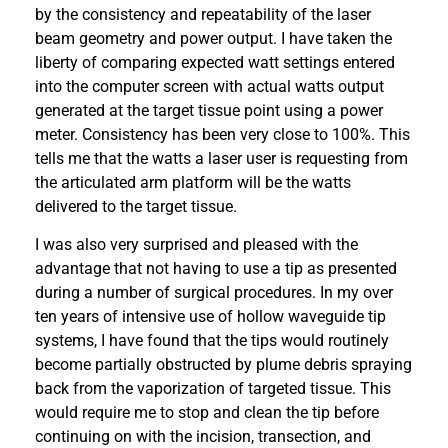
by the consistency and repeatability of the laser
beam geometry and power output. I have taken the
liberty of comparing expected watt settings entered
into the computer screen with actual watts output
generated at the target tissue point using a power
meter. Consistency has been very close to 100%. This
tells me that the watts a laser user is requesting from
the articulated arm platform will be the watts
delivered to the target tissue.
I was also very surprised and pleased with the
advantage that not having to use a tip as presented
during a number of surgical procedures. In my over
ten years of intensive use of hollow waveguide tip
systems, I have found that the tips would routinely
become partially obstructed by plume debris spraying
back from the vaporization of targeted tissue. This
would require me to stop and clean the tip before
continuing on with the incision, transection, and