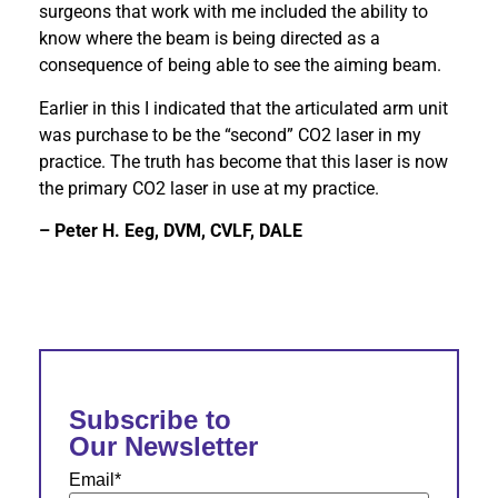
surgeons that work with me included the ability to
know where the beam is being directed as a
consequence of being able to see the aiming beam.
Earlier in this I indicated that the articulated arm unit
was purchase to be the “second” CO2 laser in my
practice. The truth has become that this laser is now
the primary CO2 laser in use at my practice.
– Peter H. Eeg, DVM, CVLF, DALE
Subscribe to
Our Newsletter
Email
*