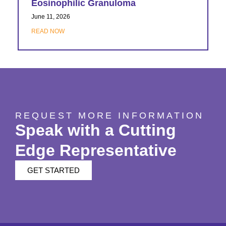
Eosinophilic Granuloma
June 11, 2026
READ NOW
REQUEST MORE INFORMATION
Speak with a Cutting
Edge Representative
GET STARTED