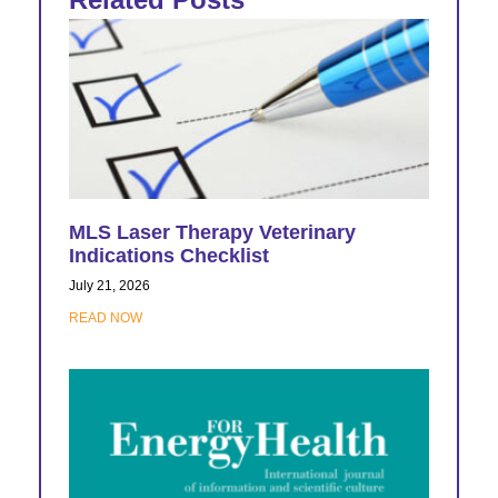
MLS Laser Therapy Veterinary
Indications Checklist
July 21, 2026
READ NOW