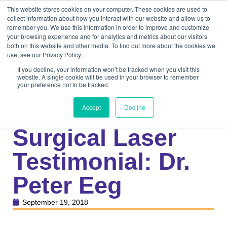
This website stores cookies on your computer. These cookies are used to
collect information about how you interact with our website and allow us to
remember you. We use this information in order to improve and customize
your browsing experience and for analytics and metrics about our visitors
both on this website and other media. To find out more about the cookies we
use, see our Privacy Policy.
If you decline, your information won’t be tracked when you visit this
website. A single cookie will be used in your browser to remember
your preference not to be tracked.
Knowledge Center
Veterinary
New 40W CO2
Accept
Decline
Surgical Laser
Testimonial: Dr.
Peter Eeg
September 19, 2018