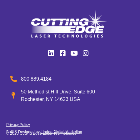
800.889.4184
50 Methodist Hill Drive, Suite 600
Rochester, NY 14623 USA
Privacy Policy
Built & Designed by
Linden Digital Marketing
© 2026 Cutting Edge Laser Technologies