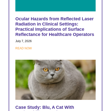
Ocular Hazards from Reflected Laser
Radiation in Clinical Settings:
Practical Implications of Surface
Reflectance for Healthcare Operators
July 7, 2026
READ NOW
Case Study: Blu, A Cat With