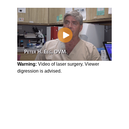
Warning:
Video of laser surgery. Viewer
digression is advised.