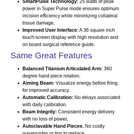
SmartPulse Technology:
25 watts of peak
power in Super Pulse mode ensures optimum
incision efficiency while minimizing collateral
tissue damage.
Improved User Interface:
A 36 square inch
touch-screen display with high resolution and
on board surgical reference guide.
Same Great Features
Balanced Titanium Articulated Arm:
360
degree hand piece rotation.
Aiming Beam:
Visualize energy before firing
for improved accuracy.
Automatic Calibration:
No delays associated
with daily calibration.
Beam Integrity:
Consistent energy delivery
with no loss of power.
Autoclavable Hand Pieces:
No costly
waveguides or tips to replace.