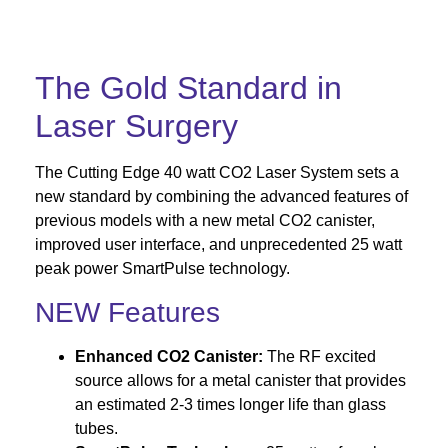
The Gold Standard in
Laser Surgery
The Cutting Edge 40 watt CO2 Laser System sets a
new standard by combining the advanced features of
previous models with a new metal CO2 canister,
improved user interface, and unprecedented 25 watt
peak power SmartPulse technology.
NEW Features
Enhanced CO2 Canister:
The RF excited
source allows for a metal canister that provides
an estimated 2-3 times longer life than glass
tubes.