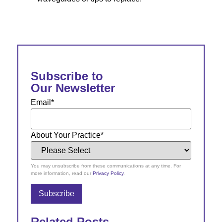
Subscribe to
Our Newsletter
Email
*
About Your Practice
*
You may unsubscribe from these communications at any time. For
more information, read our
Privacy Policy
.
Related Posts