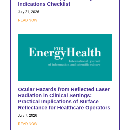
Indications Checklist
July 21, 2026
READ NOW
Ocular Hazards from Reflected Laser
Radiation in Clinical Settings:
Practical Implications of Surface
Reflectance for Healthcare Operators
July 7, 2026
READ NOW