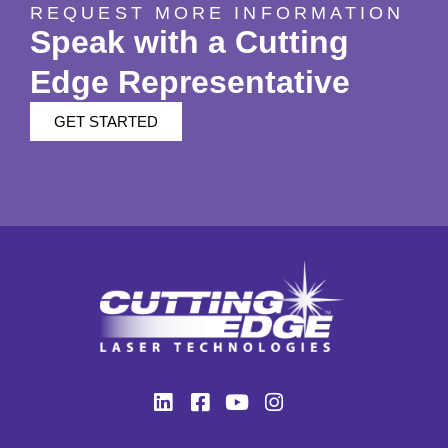
REQUEST MORE INFORMATION
Speak with a Cutting
Edge Representative
GET STARTED