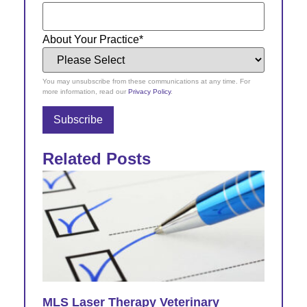
About Your Practice
*
You may unsubscribe from these communications at any time. For
more information, read our
Privacy Policy
.
Related Posts
MLS Laser Therapy Veterinary