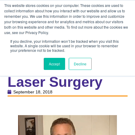
This website stores cookies on your computer. These cookies are used to
collect information about how you interact with our website and allow us to
remember you. We use this information in order to improve and customize
your browsing experience and for analytics and metrics about our visitors
both on this website and other media. To find out more about the cookies we
use, see our Privacy Policy.
If you decline, your information won’t be tracked when you visit this
website. A single cookie will be used in your browser to remember
your preference not to be tracked.
Knowledge Center
Veterinary
Overview of
Accept
Decline
Laser Surgery
September 18, 2018