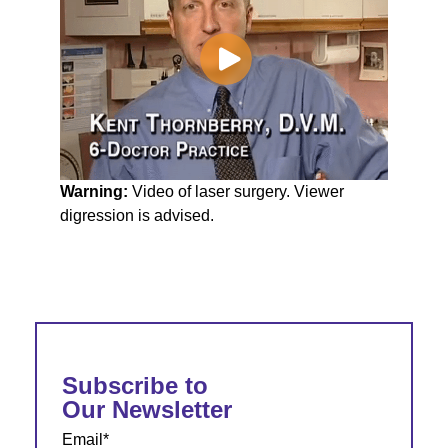
Warning:
Video of laser surgery. Viewer
digression is advised.
Subscribe to
Our Newsletter
Email
*