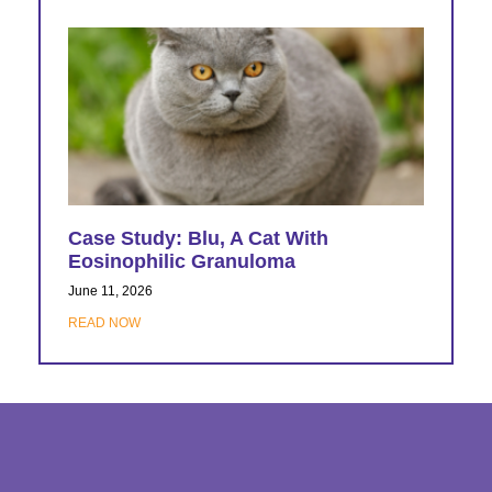
Case Study: Blu, A Cat With
Eosinophilic Granuloma
June 11, 2026
READ NOW