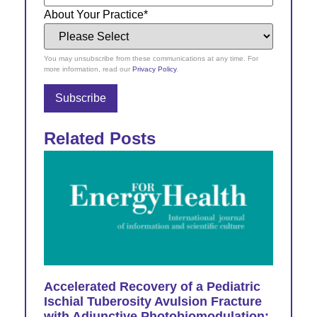
About Your Practice
*
You may unsubscribe from these communications at any time. For
more information, read our
Privacy Policy
.
Related Posts
Accelerated Recovery of a Pediatric
Ischial Tuberosity Avulsion Fracture
with Adjunctive Photobiomodulation: