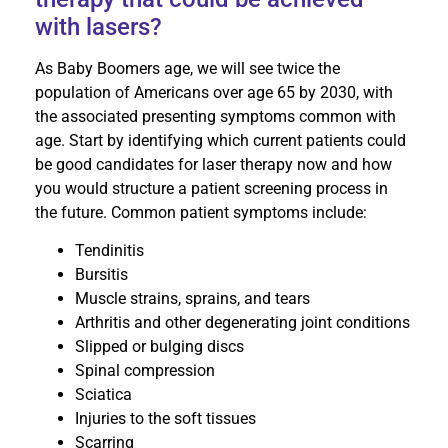
with lasers?
As Baby Boomers age, we will see twice the
population of Americans over age 65 by 2030, with
the associated presenting symptoms common with
age. Start by identifying which current patients could
be good candidates for laser therapy now and how
you would structure a patient screening process in
the future. Common patient symptoms include:
Tendinitis
Bursitis
Muscle strains, sprains, and tears
Arthritis and other degenerating joint conditions
Slipped or bulging discs
Spinal compression
Sciatica
Injuries to the soft tissues
Scarring