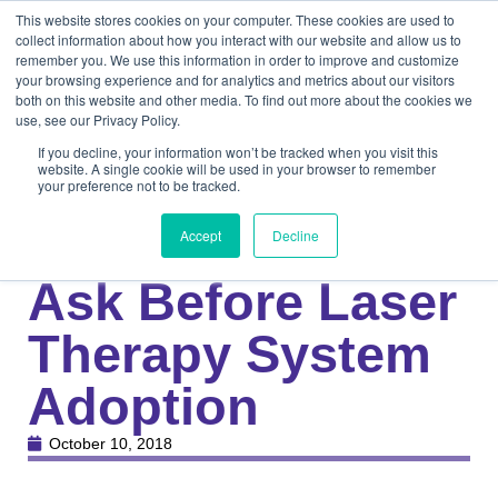
This website stores cookies on your computer. These cookies are used to
collect information about how you interact with our website and allow us to
remember you. We use this information in order to improve and customize
your browsing experience and for analytics and metrics about our visitors
both on this website and other media. To find out more about the cookies we
use, see our Privacy Policy.
If you decline, your information won’t be tracked when you visit this
website. A single cookie will be used in your browser to remember
your preference not to be tracked.
Knowledge Center
Medical
4 Questions to
Accept
Decline
Ask Before Laser
Therapy System
Adoption
October 10, 2018