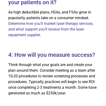
your patients on it?
As high deductible plans, HSAs, and FSAs grow in
popularity, patients take on a consumer mindset.
Determine how you’ll market laser therapy services,
and what support you’ll receive from the laser
equipment supplier
.
4: How will you measure success?
Think through what your goals are and create your
plan around them. Consider meeting as a team after
10-20 procedures to review screening processes and
procedures. Typically, practices will begin to see ROI
once completing 2-3 treatments a month. Some have
generated as much as $250k/year.