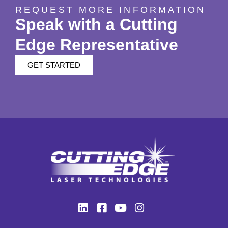
REQUEST MORE INFORMATION
Speak with a Cutting
Edge Representative
GET STARTED