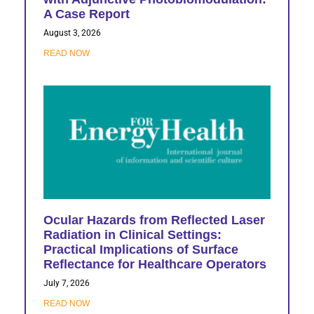
A Case Report
August 3, 2026
READ NOW
Ocular Hazards from Reflected Laser
Radiation in Clinical Settings:
Practical Implications of Surface
Reflectance for Healthcare Operators
July 7, 2026
READ NOW