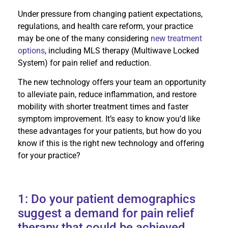
Under pressure from changing patient expectations,
regulations, and health care reform, your practice
may be one of the many considering
new treatment
options
, including MLS therapy (Multiwave Locked
System) for pain relief and reduction.
The new technology offers your team an opportunity
to alleviate pain, reduce inflammation, and restore
mobility with shorter treatment times and faster
symptom improvement. It’s easy to know you’d like
these advantages for your patients, but how do you
know if this is the right new technology and offering
for your practice?
1: Do your patient demographics
suggest a demand for pain relief
therapy that could be achieved