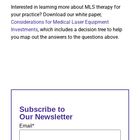
Interested in learning more about MLS therapy for
your practice? Download our white paper,
Considerations for Medical Laser Equipment
Investments
, which includes a decision tree to help
you map out the answers to the questions above.
Subscribe to
Our Newsletter
Email
*