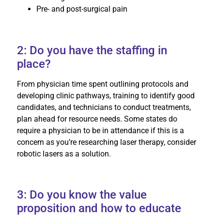
Pre- and post-surgical pain
2: Do you have the staffing in
place?
From physician time spent outlining protocols and
developing clinic pathways, training to identify good
candidates, and technicians to conduct treatments,
plan ahead for resource needs. Some states do
require a physician to be in attendance if this is a
concern as you’re researching laser therapy, consider
robotic lasers as a solution.
3: Do you know the value
proposition and how to educate