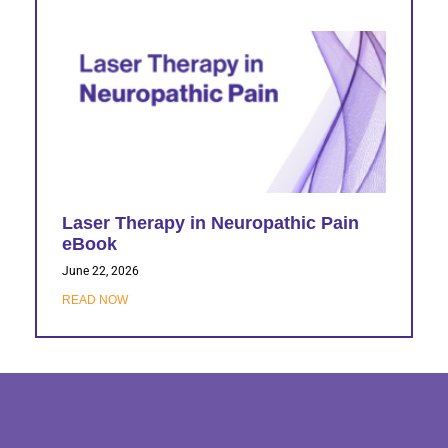
Laser Therapy in Neuropathic Pain
eBook
June 22, 2026
READ NOW