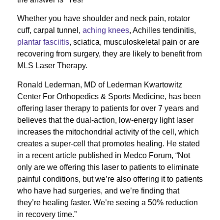
Whether you have shoulder and neck pain, rotator
cuff, carpal tunnel,
aching knees
, Achilles tendinitis,
plantar fasciitis
, sciatica, musculoskeletal pain or are
recovering from surgery, they are likely to benefit from
MLS Laser Therapy.
Ronald Lederman, MD of Lederman Kwartowitz
Center For Orthopedics & Sports Medicine, has been
offering laser therapy to patients for over 7 years and
believes that the dual-action, low-energy light laser
increases the mitochondrial activity of the cell, which
creates a super-cell that promotes healing. He stated
in a recent article published in Medco Forum, “Not
only are we offering this laser to patients to eliminate
painful conditions, but we’re also offering it to patients
who have had surgeries, and we’re finding that
they’re healing faster. We’re seeing a 50% reduction
in recovery time.”