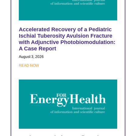
Accelerated Recovery of a Pediatric
Ischial Tuberosity Avulsion Fracture
with Adjunctive Photobiomodulation:
A Case Report
August 3, 2026
READ NOW