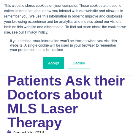
This website stores cookies on your computer. These cookies are used to
collect information about how you interact with our website and allow us to
remember you. We use this information in order to improve and customize
your browsing experience and for analytics and metrics about our visitors
both on this website and other media. To find out more about the cookies we
use, see our Privacy Policy.
If you decline, your information won’t be tracked when you visit this
website. A single cookie will be used in your browser to remember
your preference not to be tracked.
Knowledge Center
Medical
Top 5 Questions
Accept
Decline
Patients Ask their
Doctors about
MLS Laser
Therapy
August 25, 2018