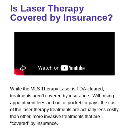
Is Laser Therapy
Covered by Insurance?
While the MLS Therapy Laser is FDA-cleared,
treatments aren’t covered by insurance. With rising
appointment fees and out of pocket co-pays, the cost
of the laser therapy treatments are actually less costly
than other, more invasive treatments that are
“covered” by insurance.