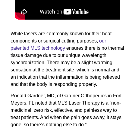
While lasers are commonly known for their heat
components or surgical cutting purposes,
our
patented MLS technology
ensures there is no thermal
tissue damage due to our unique wavelength
synchronization. There may be a slight warming
sensation at the treatment site, which is normal and
an indication that the inflammation is being relieved
and that the body is responding properly.
Ronald Gardner, MD, of Gardner Orthopedics in Fort
Meyers, FL noted that MLS Laser Therapy is a “non-
medicinal, zero risk, effective, and painless way to
treat patients. And when the pain goes away, it stays
gone, so there’s nothing else to do.”