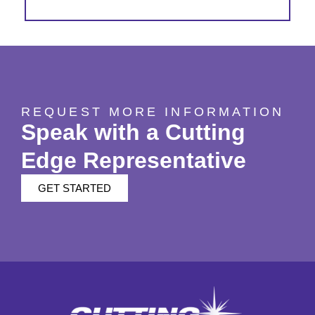
REQUEST MORE INFORMATION
Speak with a Cutting
Edge Representative
GET STARTED