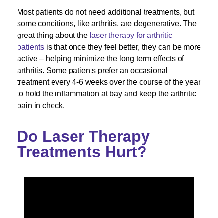
Most patients do not need additional treatments, but
some conditions, like arthritis, are degenerative. The
great thing about the
laser therapy for arthritic
patients
is that once they feel better, they can be more
active – helping minimize the long term effects of
arthritis. Some patients prefer an occasional
treatment every 4-6 weeks over the course of the year
to hold the inflammation at bay and keep the arthritic
pain in check.
Do Laser Therapy
Treatments Hurt?