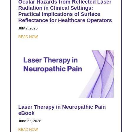
Ocular Hazards from Reflected Laser
Radiation in Clinical Settings:
Practical Implications of Surface
Reflectance for Healthcare Operators
July 7, 2026
READ NOW
Laser Therapy in Neuropathic Pain
eBook
June 22, 2026
READ NOW