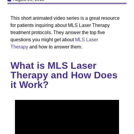
This short animated video series is a great resource
for patients inquiring about MLS Laser Therapy
treatment protocols. They answer the top five
questions you might get about
MLS Laser
Therapy
and how to answer them.
What is MLS Laser
Therapy and How Does
it Work?