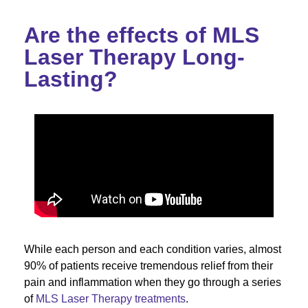
Are the effects of MLS
Laser Therapy Long-
Lasting?
While each person and each condition varies, almost
90% of patients receive tremendous relief from their
pain and inflammation when they go through a series
of
MLS Laser Therapy treatments
.