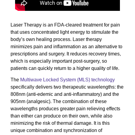
Laser Therapy is an FDA-cleared treatment for pain
that uses concentrated light energy to stimulate the
body’s own healing process. Laser therapy
minimizes pain and inflammation as an alternative to
prescriptions and surgery. It reduces recovery times,
which is especially important post-surgery, so
patients can quickly return to a higher quality of life.
The
Multiwave Locked System (MLS) technology
specifically delivers two therapeutic wavelengths: the
808nm (anti-edemic and anti-inflammatory) and the
905nm (analgesic). The combination of these
wavelengths produces greater pain relieving effects
than either can produce on their own, while also
minimizing the risk of thermal damage. It is this
unique combination and synchronization of