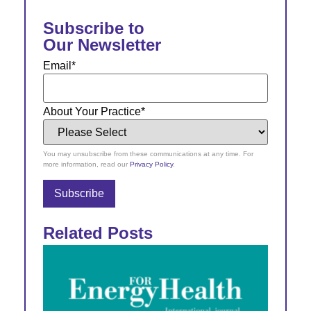
Subscribe to
Our Newsletter
Email
*
About Your Practice
*
You may unsubscribe from these communications at any time. For
more information, read our
Privacy Policy
.
Related Posts