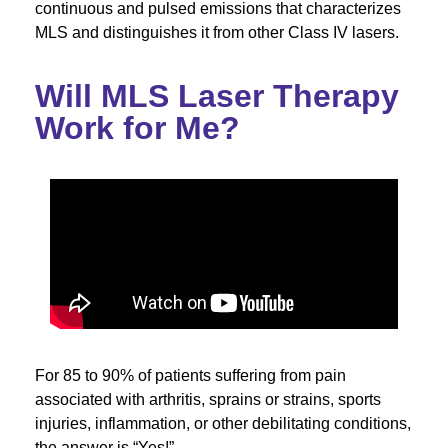
continuous and pulsed emissions that characterizes
MLS and distinguishes it from other Class IV lasers.
Will MLS Laser Therapy
Work for Me?
For 85 to 90% of patients suffering from pain
associated with arthritis, sprains or strains, sports
injuries, inflammation, or other debilitating conditions,
the answer is “Yes!”