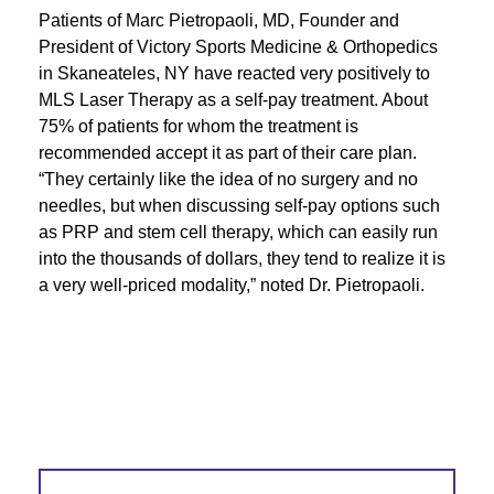
Patients of Marc Pietropaoli, MD, Founder and
President of Victory Sports Medicine & Orthopedics
in Skaneateles, NY have reacted very positively to
MLS Laser Therapy as a self-pay treatment. About
75% of patients for whom the treatment is
recommended accept it as part of their care plan.
“They certainly like the idea of no surgery and no
needles, but when discussing self-pay options such
as PRP and stem cell therapy, which can easily run
into the thousands of dollars, they tend to realize it is
a very well-priced modality,” noted Dr. Pietropaoli.