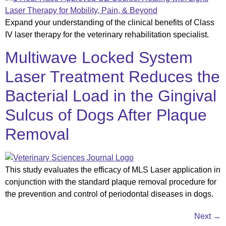
Expand your understanding of the clinical benefits of Class
IV laser therapy for the veterinary rehabilitation specialist.
Multiwave Locked System
Laser Treatment Reduces the
Bacterial Load in the Gingival
Sulcus of Dogs After Plaque
Removal
This study evaluates the efficacy of MLS Laser application in
conjunction with the standard plaque removal procedure for
the prevention and control of periodontal diseases in dogs.
Next
→