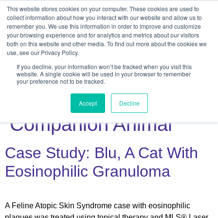
This website stores cookies on your computer. These cookies are used to
collect information about how you interact with our website and allow us to
remember you. We use this information in order to improve and customize
your browsing experience and for analytics and metrics about our visitors
both on this website and other media. To find out more about the cookies we
use, see our Privacy Policy.
If you decline, your information won’t be tracked when you visit this
Veterinary
website. A single cookie will be used in your browser to remember
your preference not to be tracked.
Subcategory:
Accept
Decline
Companion Animal
Case Study: Blu, A Cat With
Eosinophilic Granuloma
A Feline Atopic Skin Syndrome case with eosinophilic
plaques was treated using topical therapy and MLS® Laser