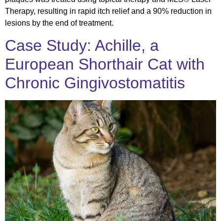
Therapy, resulting in rapid itch relief and a 90% reduction in
lesions by the end of treatment.
Case Study: Achille, a
European Shorthair Cat with
Chronic Gingivostomatitis