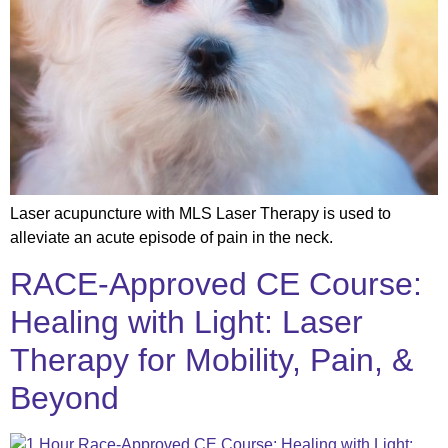
Laser acupuncture with MLS Laser Therapy is used to
alleviate an acute episode of pain in the neck.
RACE-Approved CE Course:
Healing with Light: Laser
Therapy for Mobility, Pain, &
Beyond