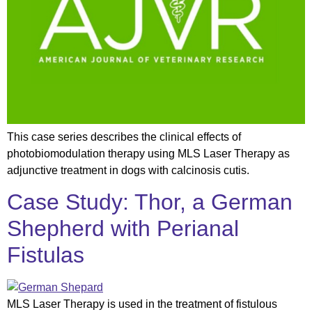
This case series describes the clinical effects of
photobiomodulation therapy using MLS Laser Therapy as
adjunctive treatment in dogs with calcinosis cutis.
Case Study: Thor, a German
Shepherd with Perianal
Fistulas
MLS Laser Therapy is used in the treatment of fistulous