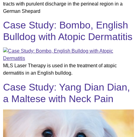
tracts with purulent discharge in the perineal region in a
German Shepard
Case Study: Bombo, English
Bulldog with Atopic Dermatitis
MLS Laser Therapy is used in the treatment of atopic
dermatitis in an English bulldog.
Case Study: Yang Dian Dian,
a Maltese with Neck Pain