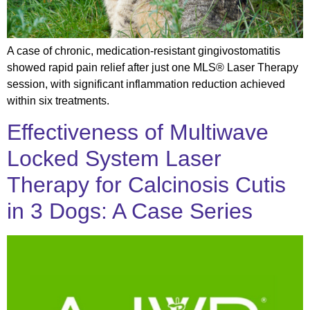
A case of chronic, medication-resistant gingivostomatitis
showed rapid pain relief after just one MLS® Laser Therapy
session, with significant inflammation reduction achieved
within six treatments.
Effectiveness of Multiwave
Locked System Laser
Therapy for Calcinosis Cutis
in 3 Dogs: A Case Series