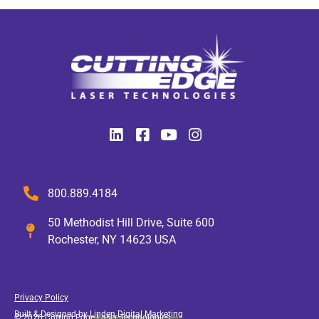
800.889.4184
50 Methodist Hill Drive, Suite 600
Rochester, NY 14623 USA
Privacy Policy
Built & Designed by
Linden Digital Marketing
© 2026 Cutting Edge Laser Technologies